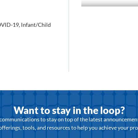
VID-19
,
Infant/Child
Want to stay in the loop?
r communications to stay on top of the latest announcemen
offerings, tools, and resources to help you achieve your pr