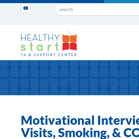
Motivational Intervi
Visits, Smoking, & 