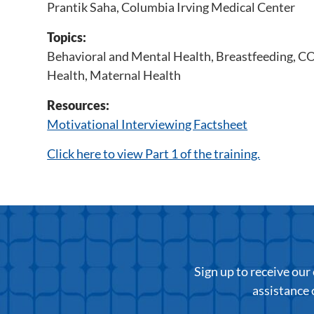
Prantik Saha, Columbia Irving Medical Center
Topics:
Behavioral and Mental Health
,
Breastfeeding
,
CO
Health
,
Maternal Health
Resources:
Motivational Interviewing Factsheet
Click here to view Part 1 of the training.
Sign up to receive ou
assistance 