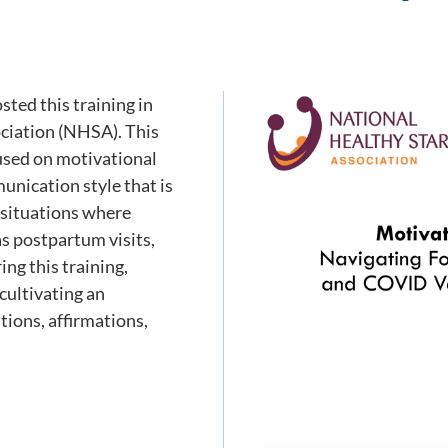
ted this training in
ociation (NHSA). This
cused on motivational
unication style that is
n situations where
as postpartum visits,
ng this training,
cultivating an
ions, affirmations,