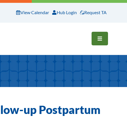
View Calendar
Hub Login
Request TA
OPEN ME
ollow-up Postpartum