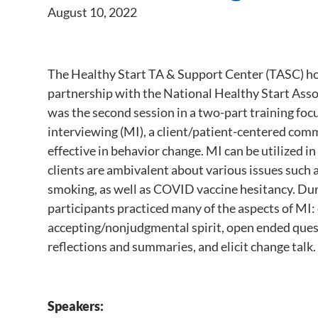
August 10, 2022
The Healthy Start TA & Support Center (TASC) hos
partnership with the National Healthy Start Ass
was the second session in a two-part training fo
interviewing (MI), a client/patient-centered comm
effective in behavior change. MI can be utilized i
clients are ambivalent about various issues such 
smoking, as well as COVID vaccine hesitancy. Duri
participants practiced many of the aspects of MI: 
accepting/nonjudgmental spirit, open ended quest
reflections and summaries, and elicit change talk.
Speakers: