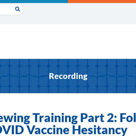
Recording
ewing Training Part 2: F
COVID Vaccine Hesitancy