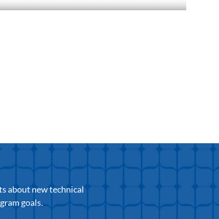
ts about new technical
ogram goals.