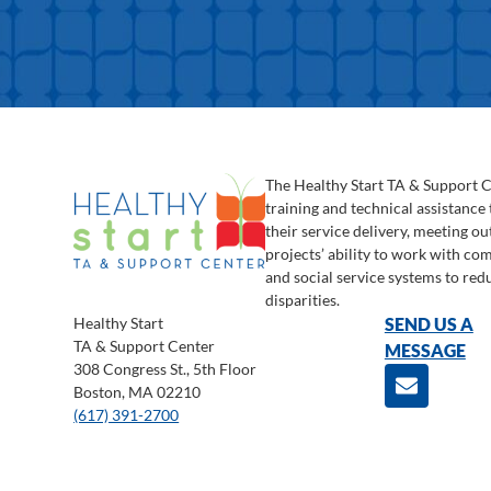
The Healthy Start TA & Support 
training and technical assistance
their service delivery, meeting o
projects’ ability to work with c
and social service systems to red
disparities.
Healthy Start
SEND US A
TA & Support Center
MESSAGE
308 Congress St., 5th Floor
Boston, MA 02210
(617) 391-2700