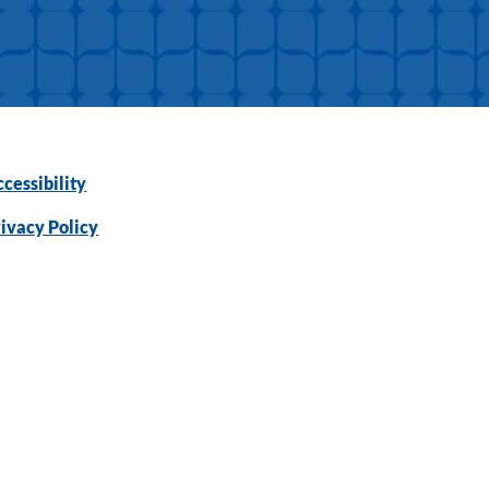
cessibility
ivacy Policy