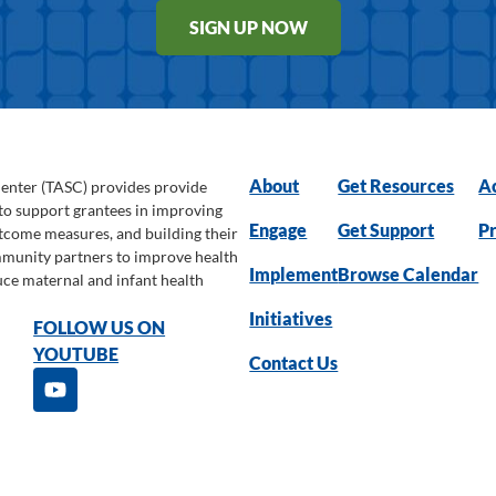
SIGN UP NOW
About
Get Resources
Ac
Center (TASC) provides provide
 to support grantees in improving
Engage
Get Support
Pr
utcome measures, and building their
ommunity partners to improve health
Implement
Browse Calendar
uce maternal and infant health
Initiatives
FOLLOW US ON
YOUTUBE
Contact Us