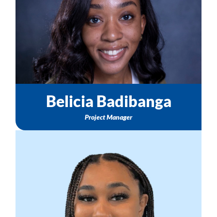
TASC Community Consortium Support
Email: bbadibanga@nichq.org
Belicia Badibanga
Project Manager
Changes in Healthy Start Project Directors & Points of
Contact
Healthy Start Hub Questions
To share your Healthy Start Story