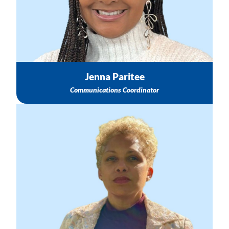
Social Media Support
Email: jparitee@nichq.org
Jenna Paritee
Communications Coordinator
Information about the SHSPP
Opportunities to Partner with NICHQ & SHSPP
Information about SHSPP North Star Goal
Email: kchustz@nichq.org