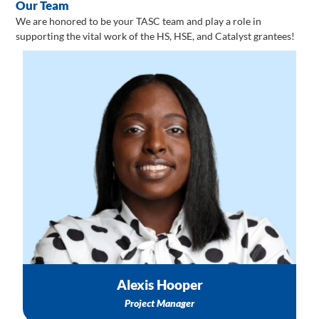
Our Team
We are honored to be your TASC team and play a role in
supporting the vital work of the HS, HSE, and Catalyst grantees!
Information about 1:1 Technical Assistance
Training & Events Logistics
Support with Healthy Start Catalyst & Healthy Start
Enhanced projects
Email: ahooper@nichq.org
Alexis Hooper
Project Manager