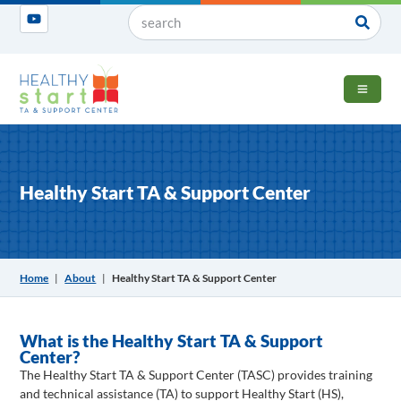
OPEN 
Healthy Start TA & Support Center
Home
|
About
|
Healthy Start TA & Support Center
What is the Healthy Start TA & Support
Center?
The Healthy Start TA & Support Center (TASC) provides training
and technical assistance (TA) to support Healthy Start (HS),