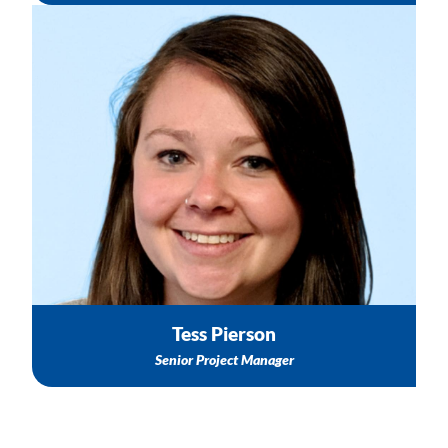
Group Technical Assistance & Capacity Building Support
Connection to Subject Matter Experts (SMEs)
Healthy Start Resources
Email: tpierson@nichq.org
Tess Pierson
Senior Project M
anager