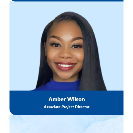
Questions about your contract with TASC & Invoice
Support
Scholarships & Sponsorships
Breastfeeding Best Practices & Support
Email: awilson@nichq.org
Amber Wilson
Associate Project Director