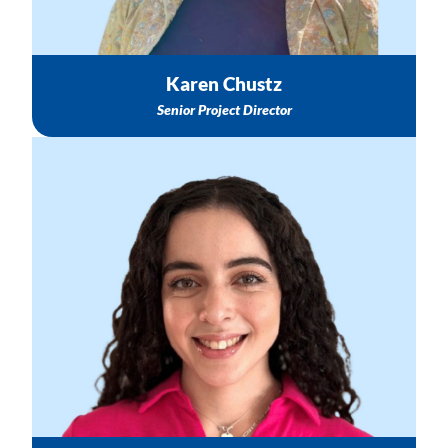
Karen Chustz
Senior Project Director
General Administrative Support & Meeting Schedule
Healthy Start TASC Email Follow-up & Questions
To schedule a Meeting with Karen or the TASC Team
Email: ksalcedo@nichq.org