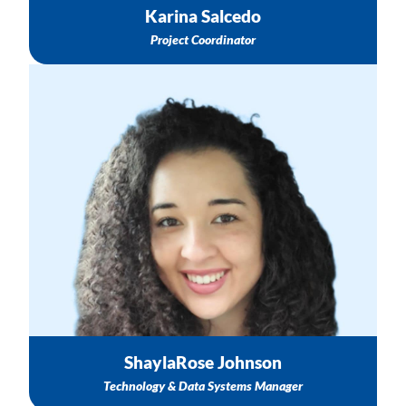
Karina Salcedo
Project Coordinator
CAREWare Support
General Data Collection Support
Online Course Support
Email: sjohnson@nichq.org
ShaylaRose Johnson
Technology & Data Systems Manager