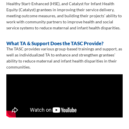
Healthy Start-Enhanced (HSE), and Catalyst for Infant Health
Equity (Catalyst) grantees in improving their service delivery,
meeting outcome measures, and building their projects’ ability to
work with community partners to improve health and social
service systems to reduce maternal and infant health disparities.
What TA & Support Does the TASC Provide?
The TASC provides various group-based trainings and support, as
well as individualized TA to enhance and strengthen grantees’
ability to reduce maternal and infant health disparities in their
communities.