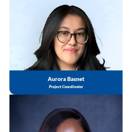
Information about upcoming TASC Activities
TASC Activity Recordings & Products
To schedule a meeting or connect with TA & Trainings
Team
Email: abasnet@nichq.org
Aurora Basnet
Project Coordinator
Group-Based Education Technical Assistance