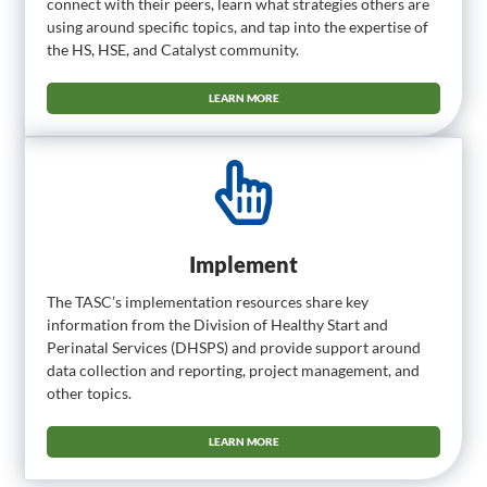
connect with their peers, learn what strategies others are
using around specific topics, and tap into the expertise of
the HS, HSE, and Catalyst community.
LEARN MORE
Implement
The TASC’s implementation resources share key
information from the Division of Healthy Start and
Perinatal Services (DHSPS) and provide support around
data collection and reporting, project management, and
other topics.
LEARN MORE