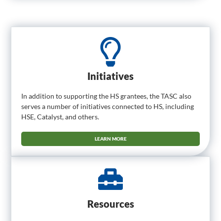
Initiatives
In addition to supporting the HS grantees, the TASC also
serves a number of initiatives connected to HS, including
HSE, Catalyst, and others.
LEARN MORE
Resources