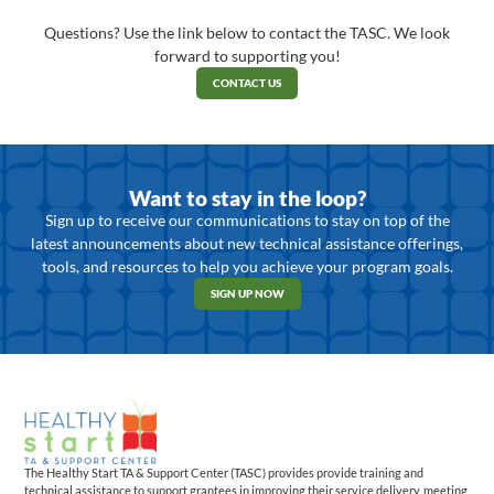
Questions? Use the link below to contact the TASC. We look
forward to supporting you!
CONTACT US
Want to stay in the loop?
Sign up to receive our communications to stay on top of the
latest announcements about new technical assistance offerings,
tools, and resources to help you achieve your program goals.
SIGN UP NOW
The Healthy Start TA & Support Center (TASC) provides provide training and
technical assistance to support grantees in improving their service delivery, meeting