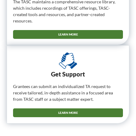
The TASC maintains a comprehensive resource library,
which includes recordings of TASC offerings, TASC-
created tools and resources, and partner-created
resources.
LEARN MORE
Get Support
Grantees can submit an individualized TA request to
receive tailored, in-depth assistance in a focused area
from TASC staff or a subject matter expert.
LEARN MORE