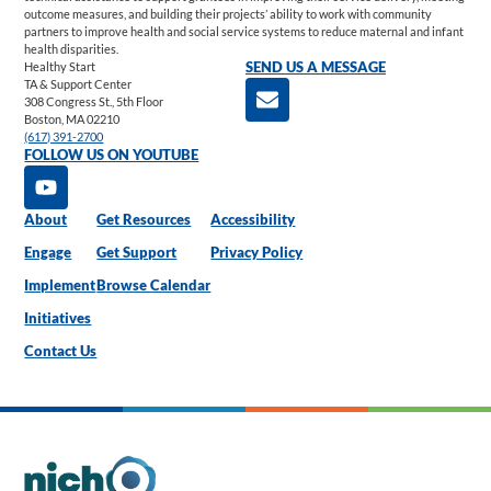
outcome measures, and building their projects’ ability to work with community
partners to improve health and social service systems to reduce maternal and infant
health disparities.
Healthy Start
SEND US A MESSAGE
TA & Support Center
308 Congress St., 5th Floor
Boston, MA 02210
(617) 391-2700
FOLLOW US ON YOUTUBE
About
Get Resources
Accessibility
Engage
Get Support
Privacy Policy
Implement
Browse Calendar
Initiatives
Contact Us