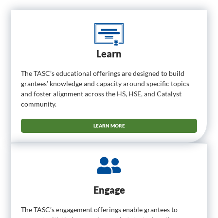
Learn
The TASC’s educational offerings are designed to build
grantees’ knowledge and capacity around specific topics
and foster alignment across the HS, HSE, and Catalyst
community.
LEARN MORE
Engage
The TASC’s engagement offerings enable grantees to