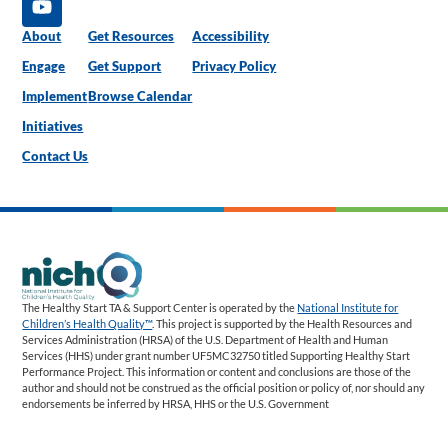
About
Get Resources
Accessibility
Engage
Get Support
Privacy Policy
Implement
Browse Calendar
Initiatives
Contact Us
The Healthy Start TA & Support Center is operated by the
National Institute for
Children’s Health Quality™
. This project is supported by the Health Resources and
Services Administration (HRSA) of the U.S. Department of Health and Human
Services (HHS) under grant number UF5MC32750 titled Supporting Healthy Start
Performance Project. This information or content and conclusions are those of the
author and should not be construed as the official position or policy of, nor should any
endorsements be inferred by HRSA, HHS or the U.S. Government