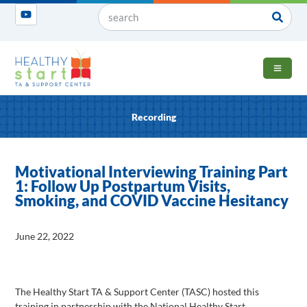
OPEN 
Recording
Motivational Interviewing Training Part
1: Follow Up Postpartum Visits,
Smoking, and COVID Vaccine Hesitancy
June 22, 2022
The Healthy Start TA & Support Center (TASC) hosted this
training in partnership with the National Healthy Start