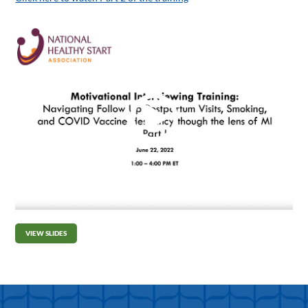
VIEW SLIDES