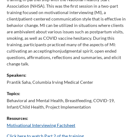
Association (NHSA). This was the first session in a two-part
training focused on motivational interviewing (MI), a
client/patient-centered communication style that is effective in
behavior change. MI can be utilized in situations where clients
are ambivalent about various issues such as postpartum visits,
smoking, as well as COVID vaccine hesitancy. During this
training, participants practiced many of the aspects of MI:
cultivating an accepting/nonjudgmental spirit, open ended
questions, affirmations, reflections and summaries, and elicit
change talk.
Speakers:
Prantik Saha, Columbia Irving Medical Center
Topics:
Behavioral and Mental Health
,
Breastfeeding
,
COVID-19
,
Infant/Child Health
,
Project Implementation
Resources:
Motivational Interviewing Factsheet
Click here to watch Part 2 of the training