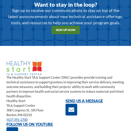
Want to stay in the loop?
Sign up to receive our communications to stay on top of the
latest announcements about new technical assistance offerings,
tools, and resources to help you achieve your program goals.
SIGN UP NOW
The Healthy Start TA & Support Center (TASC) provides provide training and
technical assistance to support grantees in improving their service delivery, meeting
outcome measures, and building their projects’ ability to work with community
partners to improve health and social service systems to reduce maternal and infant
health disparities.
Healthy Start
SEND US A MESSAGE
TA & Support Center
308 Congress St., 5th Floor
Boston, MA 02210
(617) 391-2700
FOLLOW US ON YOUTUBE