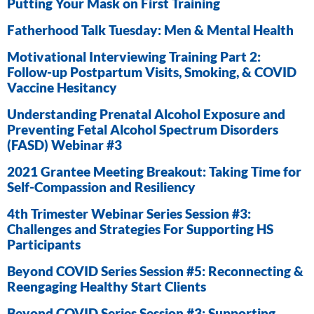
Putting Your Mask on First Training
Fatherhood Talk Tuesday: Men & Mental Health
Motivational Interviewing Training Part 2:
Follow-up Postpartum Visits, Smoking, & COVID
Vaccine Hesitancy
Understanding Prenatal Alcohol Exposure and
Preventing Fetal Alcohol Spectrum Disorders
(FASD) Webinar #3
2021 Grantee Meeting Breakout: Taking Time for
Self-Compassion and Resiliency
4th Trimester Webinar Series Session #3:
Challenges and Strategies For Supporting HS
Participants
Beyond COVID Series Session #5: Reconnecting &
Reengaging Healthy Start Clients
Beyond COVID Series Session #3: Supporting