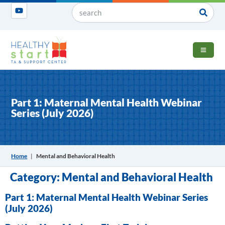
OPEN 
Part 1: Maternal Mental Health Webinar
Series (July 2026)
Home
|
Mental and Behavioral Health
Category:
Mental and Behavioral Health
Part 1: Maternal Mental Health Webinar Series
(July 2026)