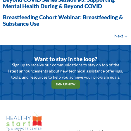
Mental Health During & Beyond COVID
Breastfeeding Cohort Webinar: Breastfeeding &
Substance Use
Next
→
Want to stay in the loop?
Sign up to receive our communications to stay on top of the
latest announcements about new technical assistance offerings,
tools, and resources to help you achieve your program goals.
SIGN UP NOW