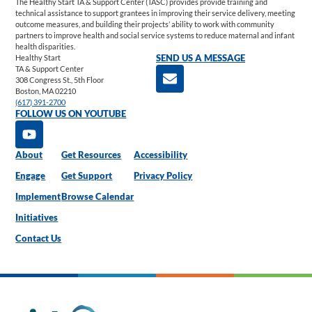
The Healthy Start TA & Support Center (TASC) provides provide training and
technical assistance to support grantees in improving their service delivery, meeting
outcome measures, and building their projects’ ability to work with community
partners to improve health and social service systems to reduce maternal and infant
health disparities.
Healthy Start
SEND US A MESSAGE
TA & Support Center
308 Congress St., 5th Floor
Boston, MA 02210
(617) 391-2700
FOLLOW US ON YOUTUBE
About
Get Resources
Accessibility
Engage
Get Support
Privacy Policy
Implement
Browse Calendar
Initiatives
Contact Us