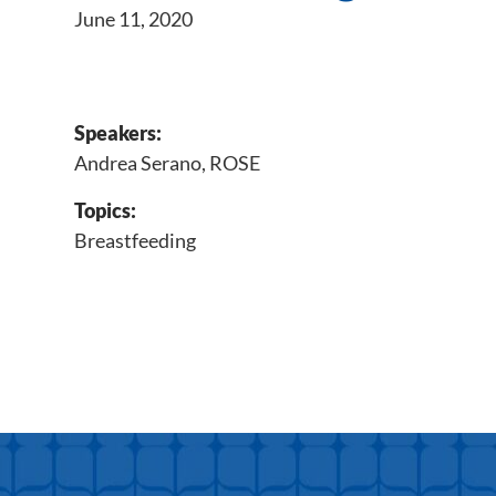
June 11, 2020
Speakers:
Andrea Serano, ROSE
Topics:
Breastfeeding