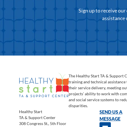
Sign up to receive ou
assistance 
The Healthy Start TA & Support 
training and technical assistance
their service delivery, meeting o
projects’ ability to work with c
and social service systems to red
disparities.
Healthy Start
SEND US A
TA & Support Center
MESSAGE
308 Congress St., 5th Floor