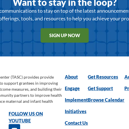
Want to stay in the loop?
r communications to stay on top of the latest announcemen
offerings, tools, and resources to help you achieve your pr
SIGN UP NOW
About
Get Resources
Ac
Center (TASC) provides provide
 to support grantees in improving
Engage
Get Support
Pr
utcome measures, and building their
ommunity partners to improve health
Implement
Browse Calendar
uce maternal and infant health
Initiatives
FOLLOW US ON
YOUTUBE
Contact Us