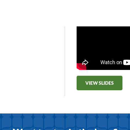
VIEW SLIDES