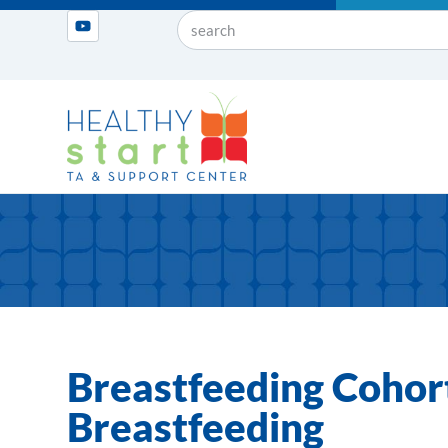
Breastfeeding Cohor
Breastfeeding