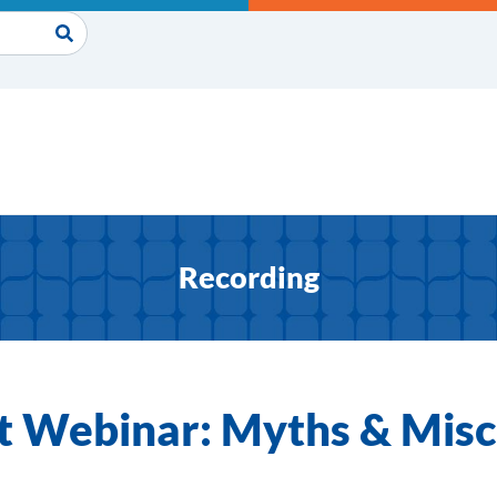
Recording
t Webinar: Myths & Mis