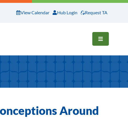
View Calendar
Hub Login
Request TA
OPEN ME
conceptions Around