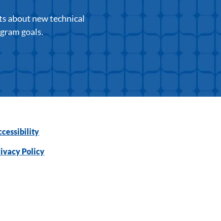
ts about new technical
ogram goals.
cessibility
ivacy Policy