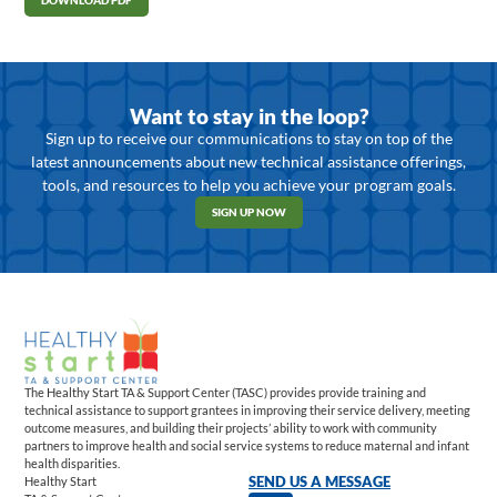
DOWNLOAD PDF
Want to stay in the loop?
Sign up to receive our communications to stay on top of the
latest announcements about new technical assistance offerings,
tools, and resources to help you achieve your program goals.
SIGN UP NOW
The Healthy Start TA & Support Center (TASC) provides provide training and
technical assistance to support grantees in improving their service delivery, meeting
outcome measures, and building their projects’ ability to work with community
partners to improve health and social service systems to reduce maternal and infant
health disparities.
Healthy Start
SEND US A MESSAGE