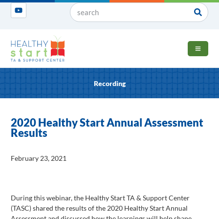
OPEN 
Recording
2020 Healthy Start Annual Assessment
Results
February 23, 2021
During this webinar, the Healthy Start TA & Support Center
(TASC) shared the results of the 2020 Healthy Start Annual
Assessment and discussed how the learnings will help shape