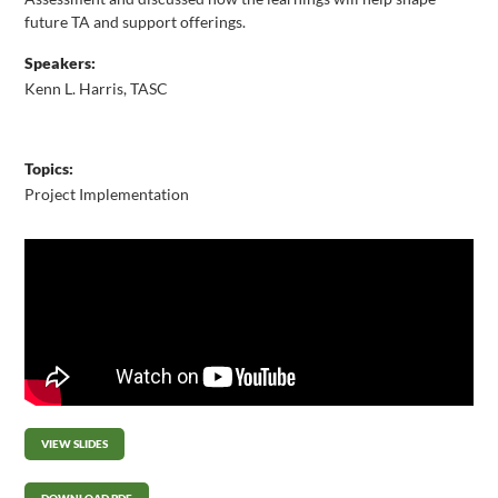
future TA and support offerings.
Speakers:
Kenn L. Harris, TASC
Topics:
Project Implementation
VIEW SLIDES