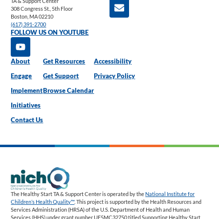
TA & Support Center
308 Congress St., 5th Floor
Boston, MA 02210
(617) 391-2700
FOLLOW US ON YOUTUBE
About
Get Resources
Accessibility
Engage
Get Support
Privacy Policy
Implement
Browse Calendar
Initiatives
Contact Us
The Healthy Start TA & Support Center is operated by the
National Institute for
Children’s Health Quality™
. This project is supported by the Health Resources and
Services Administration (HRSA) of the U.S. Department of Health and Human
Services (HHS) under grant number UF5MC32750 titled Supporting Healthy Start