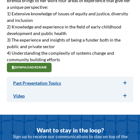
Brenda brings to her work four areas of experience that give her
a unique perspective:
1) Extensive knowledge of issues of equity and justice, diversity
and inclusion
2) Knowledge and experience in the field of early childhood
development and public health
3) The experience and insights of being a funder both in the
public and private sector
4) Understanding the complexity of systems change and
community building efforts
DOWNLOAD RESUME
Past Presentation Topics
Video
Want to stay in the loop?
Sign up to receive our communications to stay on top of the