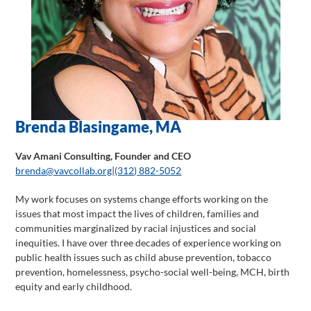
Brenda Blasingame, MA
Vav Amani Consulting, Founder and CEO
brenda@vavcollab.org
|
(312) 882-5052
My work focuses on systems change efforts working on the
issues that most impact the lives of children, families and
communities marginalized by racial injustices and social
inequities. I have over three decades of experience working on
public health issues such as child abuse prevention, tobacco
prevention, homelessness, psycho-social well-being, MCH, birth
equity and early childhood.