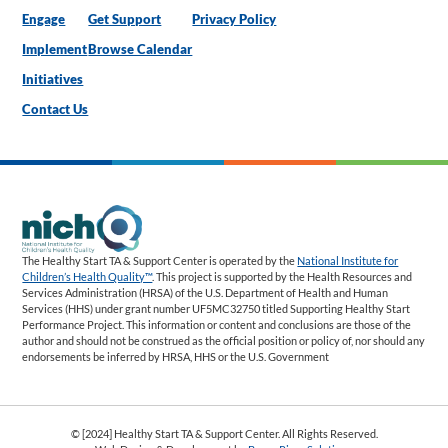
Engage
Get Support
Privacy Policy
Implement
Browse Calendar
Initiatives
Contact Us
The Healthy Start TA & Support Center is operated by the
National Institute for
Children’s Health Quality™
. This project is supported by the Health Resources and
Services Administration (HRSA) of the U.S. Department of Health and Human
Services (HHS) under grant number UF5MC32750 titled Supporting Healthy Start
Performance Project. This information or content and conclusions are those of the
author and should not be construed as the official position or policy of, nor should any
endorsements be inferred by HRSA, HHS or the U.S. Government
© [2024] Healthy Start TA & Support Center. All Rights Reserved.