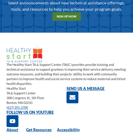
latest announcements about new technical assistance offerings,
tools, and resources to help you achieve your program goals.
SIGN UP NOW
The Healthy Start TA & Support Center (TASC) provides provide training and
technical assistance to support grantees in improving their service delivery, meeting
outcome measures, and building their projects’ ability to work with community
partners to improve health and social service systems to reduce maternal and infant
health disparities.
Healthy Start
SEND US A MESSAGE
TA & Support Center
308 Congress St., 5th Floor
Boston, MA 02210
(617) 391-2700
FOLLOW US ON YOUTUBE
About
Get Resources
Accessibility