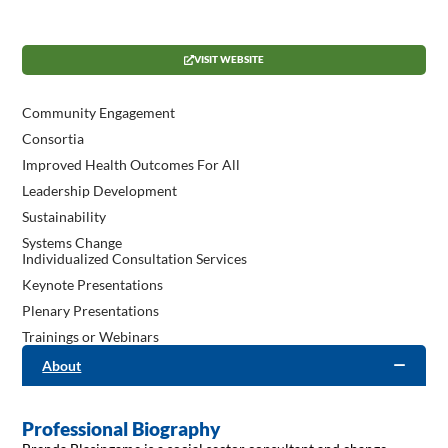
VISIT WEBSITE
Community Engagement
Consortia
Improved Health Outcomes For All
Leadership Development
Sustainability
Systems Change
Individualized Consultation Services
Keynote Presentations
Plenary Presentations
Trainings or Webinars
About
Professional Biography