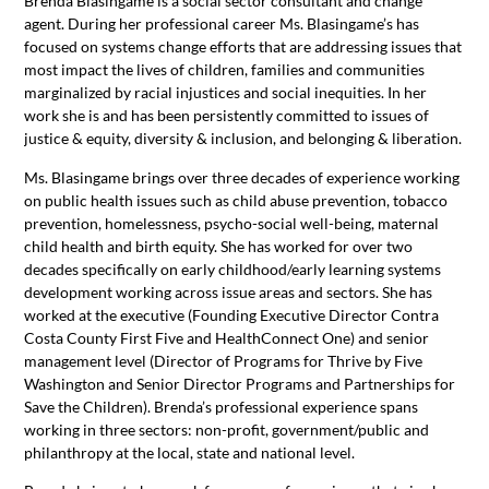
Brenda Blasingame is a social sector consultant and change
agent. During her professional career Ms. Blasingame’s has
focused on systems change efforts that are addressing issues that
most impact the lives of children, families and communities
marginalized by racial injustices and social inequities. In her
work she is and has been persistently committed to issues of
justice & equity, diversity & inclusion, and belonging & liberation.
Ms. Blasingame brings over three decades of experience working
on public health issues such as child abuse prevention, tobacco
prevention, homelessness, psycho-social well-being, maternal
child health and birth equity. She has worked for over two
decades specifically on early childhood/early learning systems
development working across issue areas and sectors. She has
worked at the executive (Founding Executive Director Contra
Costa County First Five and HealthConnect One) and senior
management level (Director of Programs for Thrive by Five
Washington and Senior Director Programs and Partnerships for
Save the Children). Brenda’s professional experience spans
working in three sectors: non-profit, government/public and
philanthropy at the local, state and national level.