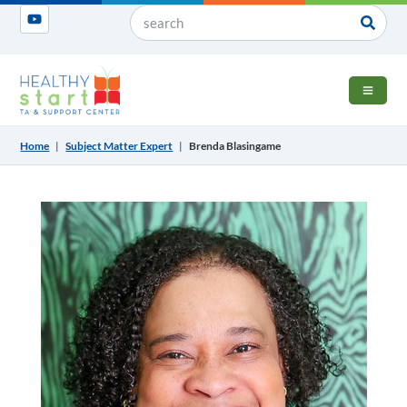
OPEN 
Home
|
Subject Matter Expert
|
Brenda Blasingame