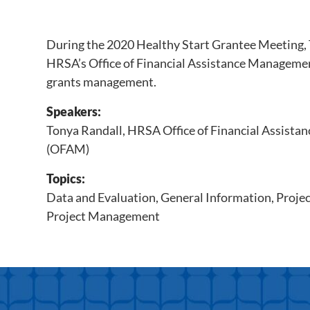
During the 2020 Healthy Start Grantee Meeting,
HRSA’s Office of Financial Assistance Managem
grants management.
Speakers:
Tonya Randall, HRSA Office of Financial Assist
(OFAM)
Topics:
Data and Evaluation
,
General Information
,
Proje
Project Management