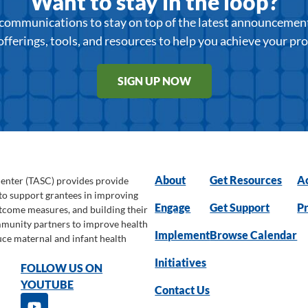
Want to stay in the loop?
r communications to stay on top of the latest announcemen
offerings, tools, and resources to help you achieve your pr
SIGN UP NOW
About
Get Resources
Ac
Center (TASC) provides provide
 to support grantees in improving
Engage
Get Support
Pr
utcome measures, and building their
ommunity partners to improve health
Implement
Browse Calendar
uce maternal and infant health
Initiatives
FOLLOW US ON
YOUTUBE
Contact Us