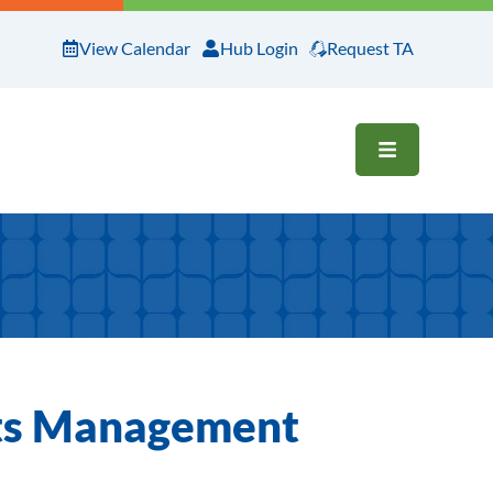
View Calendar
Hub Login
Request TA
OPEN ME
nts Management