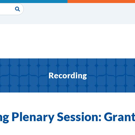
Recording
g Plenary Session: Gra