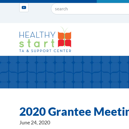
2020 Grantee Meetin
June 24, 2020