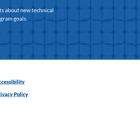
ts about new technical
ogram goals.
cessibility
ivacy Policy