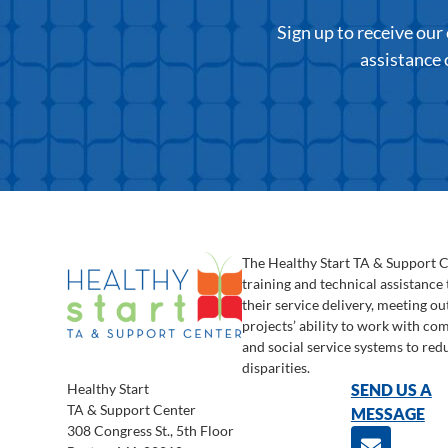
Sign up to receive ou
assistance 
The Healthy Start TA & Support 
training and technical assistance
their service delivery, meeting o
projects’ ability to work with c
and social service systems to red
disparities.
Healthy Start
SEND US A
TA & Support Center
MESSAGE
308 Congress St., 5th Floor