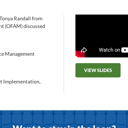
 Tonya Randall from
ent (OFAM) discussed
ance Management
VIEW SLIDES
ct Implementation
,