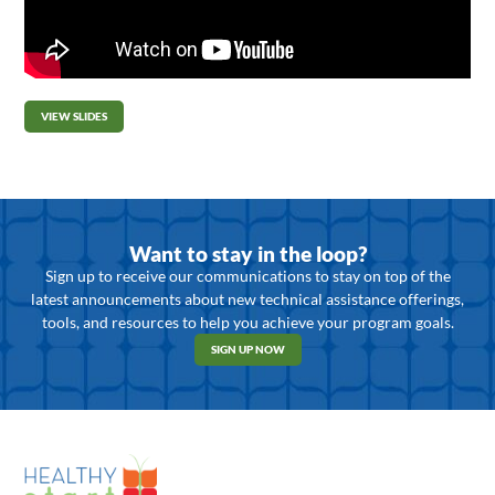
VIEW SLIDES
Want to stay in the loop?
Sign up to receive our communications to stay on top of the
latest announcements about new technical assistance offerings,
tools, and resources to help you achieve your program goals.
SIGN UP NOW