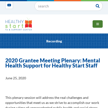
OPEN 
Recording
2020 Grantee Meeting Plenary: Mental
Health Support for Healthy Start Staff
June 25, 2020
This plenary session will address the real challenges and
opportunities that meet us as we strive to accomplish our work
during a time of unprecedented public health and social stress.