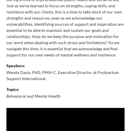
Just as we’ve learned to focus on strengths, coping skills, and
resilience with our clients, this is a time to take stock of our own
strengths and resources, even as we acknowledge our
vulnerabilities. Identifying sources of support and inspiration are
essential to be able to maintain and sustain our goals and
relationships. How do we keep the purpose and motivation for
our work when dealing with such stress and limitations? As we
navigate this time, it is essential that we acknowledge and find
support for our own needs of mental wellness and resilience.
Speakers:
Wendy Davis, PhD, PMH-C, Executive Director at Postpartum
Support International
Topics:
Behavioral and Mental Health