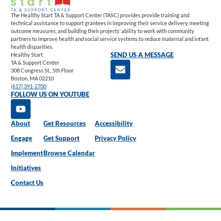
The Healthy Start TA & Support Center (TASC) provides provide training and
technical assistance to support grantees in improving their service delivery, meeting
outcome measures, and building their projects’ ability to work with community
partners to improve health and social service systems to reduce maternal and infant
health disparities.
Healthy Start
SEND US A MESSAGE
TA & Support Center
308 Congress St., 5th Floor
Boston, MA 02210
(617) 391-2700
FOLLOW US ON YOUTUBE
About
Get Resources
Accessibility
Engage
Get Support
Privacy Policy
Implement
Browse Calendar
Initiatives
Contact Us