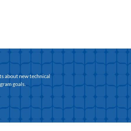
ts about new technical
ogram goals.