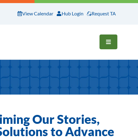
View Calendar
Hub Login
Request TA
OPEN ME
iming Our Stories,
 Solutions to Advance