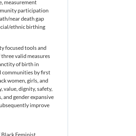
nce, measurement
ommunity participation
death/near death gap
ial/ethnic birthing
ty focused tools and
 three valid measures
nctity of birth in
ll communities by first
lack women, girls, and
 value, dignity, safety,
s, and gender expansive
 subsequently improve
 Black Feminist