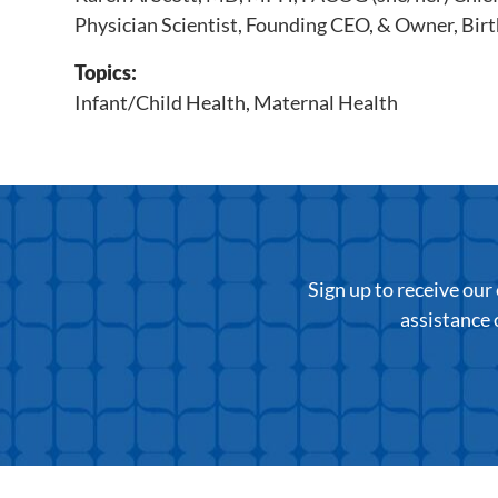
Physician Scientist, Founding CEO, & Owner, Birt
Topics:
Infant/Child Health
,
Maternal Health
Sign up to receive ou
assistance 