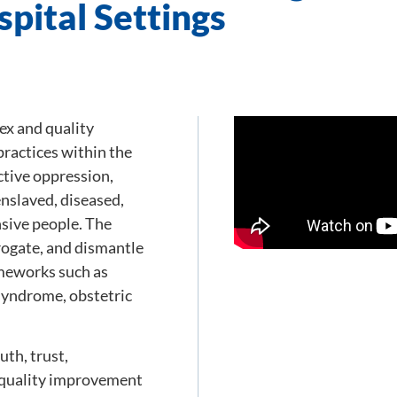
pital Settings
ex and quality
ractices within the
ctive oppression,
enslaved, diseased,
sive people. The
rrogate, and dismantle
ameworks such as
syndrome, obstetric
uth, trust,
 quality improvement