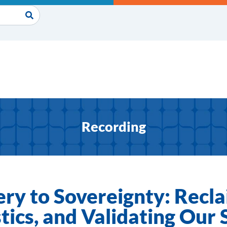
Recording
ry to Sovereignty: Recla
tics, and Validating Our