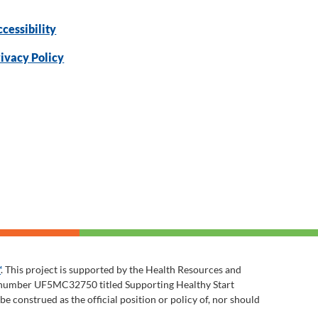
cessibility
ivacy Policy
™
. This project is supported by the Health Resources and
t number UF5MC32750 titled Supporting Healthy Start
 construed as the official position or policy of, nor should