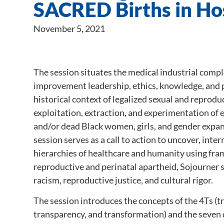
SACRED Births in Hos
November 5, 2021
The session situates the medical industrial compl
improvement leadership, ethics, knowledge, and p
historical context of legalized sexual and reprodu
exploitation, extraction, and experimentation of 
and/or dead Black women, girls, and gender expan
session serves as a call to action to uncover, inte
hierarchies of healthcare and humanity using fr
reproductive and perinatal apartheid, Sojourner 
racism, reproductive justice, and cultural rigor.
The session introduces the concepts of the 4Ts (tr
transparency, and transformation) and the seven