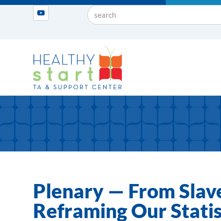
Plenary — From Slave
Reframing Our Statis