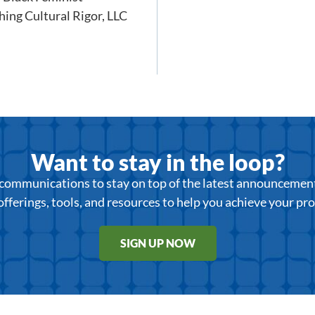
hing Cultural Rigor, LLC
Want to stay in the loop?
r communications to stay on top of the latest announcemen
offerings, tools, and resources to help you achieve your pr
SIGN UP NOW