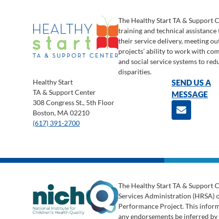
The Healthy Start TA & Support 
training and technical assistance
their service delivery, meeting o
projects’ ability to work with c
and social service systems to red
disparities.
Healthy Start
SEND US A
TA & Support Center
MESSAGE
308 Congress St., 5th Floor
Boston, MA 02210
(617) 391-2700
The Healthy Start TA & Support C
Services Administration (HRSA) 
Performance Project. This informa
any endorsements be inferred b