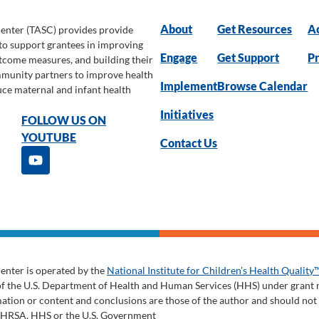
About
Get Resources
Ac
Center (TASC) provides provide
 to support grantees in improving
Engage
Get Support
Pr
utcome measures, and building their
ommunity partners to improve health
Implement
Browse Calendar
uce maternal and infant health
Initiatives
FOLLOW US ON
YOUTUBE
Contact Us
enter is operated by the
National Institute for Children’s Health Quality
of the U.S. Department of Health and Human Services (HHS) under gran
tion or content and conclusions are those of the author and should not be
y HRSA, HHS or the U.S. Government