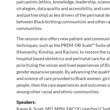
pain points (ethics, knowledge, leadership, scie
strategies, data quality and accessibility, and c
and partnership) as key drivers of the perinatal 
between Black birthing communities and other rac
communities.
The session also offers new patient and communi
techniques, such as the PREM-OB Scale™ Suite of
(Humanity, Kinship, and Racism), to restore the sa
hospital based obstetrics and perinatal care for a
prioritizing the voices and lived experiences of B
gender expansive people. By advancing the quality,
and science of care provided to Black women, girl
people, then the care experiences and outcomes
among other racial and ethnic communities.
Speakers:
Karen A. Scott, MD, MPH, FACOG (she/her) Chief