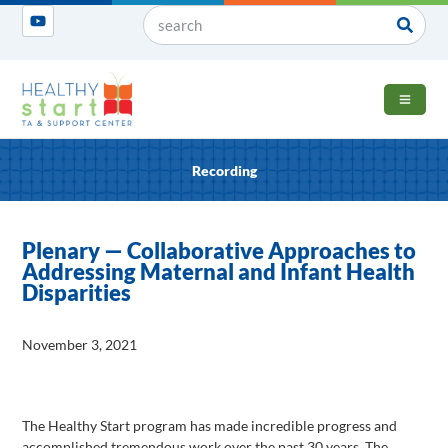
OPEN 
Recording
Plenary — Collaborative Approaches to
Addressing Maternal and Infant Health
Disparities
November 3, 2021
The Healthy Start program has made incredible progress and
accomplished tremendous work over the past 30 years. The