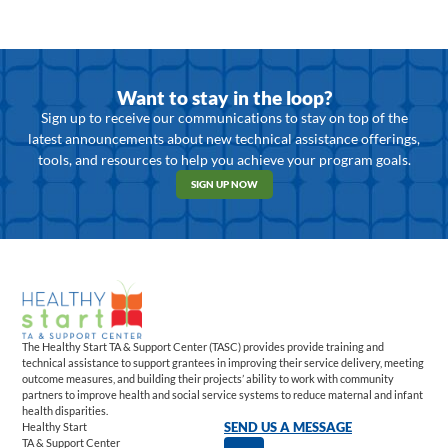
Want to stay in the loop?
Sign up to receive our communications to stay on top of the
latest announcements about new technical assistance offerings,
tools, and resources to help you achieve your program goals.
SIGN UP NOW
The Healthy Start TA & Support Center (TASC) provides provide training and
technical assistance to support grantees in improving their service delivery, meeting
outcome measures, and building their projects’ ability to work with community
partners to improve health and social service systems to reduce maternal and infant
health disparities.
Healthy Start
SEND US A MESSAGE
TA & Support Center