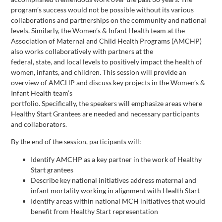
program’s success would not be possible without its various
collaborations and partnerships on the community and national
levels. Similarly, the Women’s & Infant Health team at the
Association of Maternal and Child Health Programs (AMCHP)
also works collaboratively with partners at the
federal, state, and local levels to positively impact the health of
women, infants, and children. This session will provide an
overview of AMCHP and discuss key projects in the Women’s &
Infant Health team’s
portfolio. Specifically, the speakers will emphasize areas where
Healthy Start Grantees are needed and necessary participants
and collaborators.
By the end of the session, participants will:
Identify AMCHP as a key partner in the work of Healthy
Start grantees
Describe key national initiatives address maternal and
infant mortality working in alignment with Health Start
Identify areas within national MCH initiatives that would
benefit from Healthy Start representation