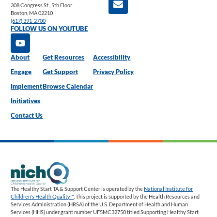
308 Congress St., 5th Floor
Boston, MA 02210
(617) 391-2700
FOLLOW US ON YOUTUBE
About
Get Resources
Accessibility
Engage
Get Support
Privacy Policy
Implement
Browse Calendar
Initiatives
Contact Us
The Healthy Start TA & Support Center is operated by the
National Institute for
Children’s Health Quality™
. This project is supported by the Health Resources and
Services Administration (HRSA) of the U.S. Department of Health and Human
Services (HHS) under grant number UF5MC32750 titled Supporting Healthy Start