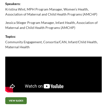
Speakers:
Kristina Wint, MPH Program Manager, Women’s Health,
Association of Maternal and Child Health Programs (AMCHP)
Jessica Stieger Program Manager, Infant Health, Association of
Maternal and Child Health Programs (AMCHP)
Topics:
Community Engagement
,
Consortia/CAN
,
Infant/Child Health
,
Maternal Health
VIEW SLIDES