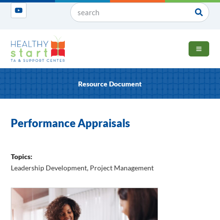
OPEN 
Resource Document
Performance Appraisals
Topics:
Leadership Development
,
Project Management