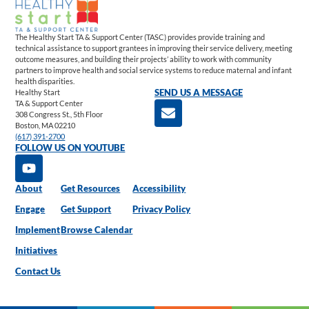
The Healthy Start TA & Support Center (TASC) provides provide training and
technical assistance to support grantees in improving their service delivery, meeting
outcome measures, and building their projects’ ability to work with community
partners to improve health and social service systems to reduce maternal and infant
health disparities.
Healthy Start
SEND US A MESSAGE
TA & Support Center
308 Congress St., 5th Floor
Boston, MA 02210
(617) 391-2700
FOLLOW US ON YOUTUBE
About
Get Resources
Accessibility
Engage
Get Support
Privacy Policy
Implement
Browse Calendar
Initiatives
Contact Us