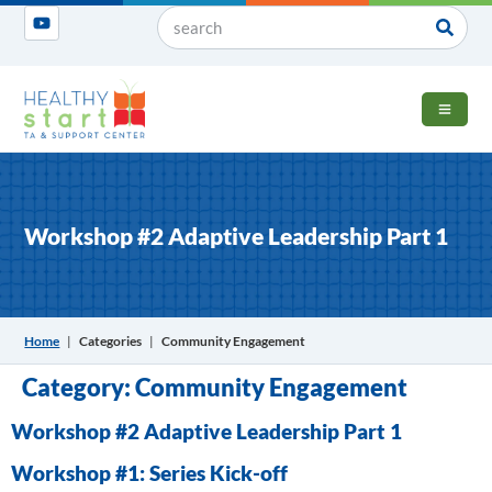
OPEN 
Workshop #2 Adaptive Leadership Part 1
Home
|
Categories
|
Community Engagement
Category:
Community Engagement
Workshop #2 Adaptive Leadership Part 1
Workshop #1: Series Kick-off