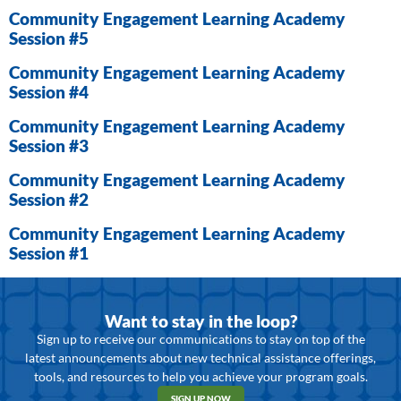
Community Engagement Learning Academy
Session #5
Community Engagement Learning Academy
Session #4
Community Engagement Learning Academy
Session #3
Community Engagement Learning Academy
Session #2
Community Engagement Learning Academy
Session #1
Want to stay in the loop?
Sign up to receive our communications to stay on top of the
latest announcements about new technical assistance offerings,
tools, and resources to help you achieve your program goals.
SIGN UP NOW