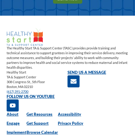
The Healthy Start TA & Support Center (TASC) provides provide training and
technical assistance to support grantees in improving their service delivery, meeting
outcome measures, and building their projects’ ability to work with community
partners to improve health and social service systems to reduce maternal and infant
health disparities.
Healthy Start
SEND US A MESSAGE
TA & Support Center
308 Congress St., 5th Floor
Boston, MA 02210
(617) 391-2700
FOLLOW US ON YOUTUBE
About
Get Resources
Accessibility
Engage
Get Support
Privacy Policy
Implement
Browse Calendar