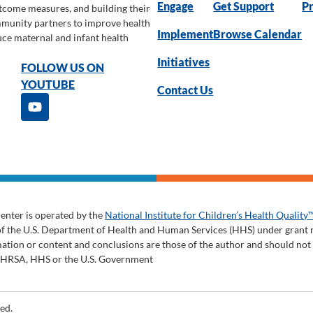
Engage
Get Support
Pr
utcome measures, and building their
ommunity partners to improve health
Implement
Browse Calendar
uce maternal and infant health
Initiatives
FOLLOW US ON
YOUTUBE
Contact Us
enter is operated by the
National Institute for Children’s Health Quality
of the U.S. Department of Health and Human Services (HHS) under gran
tion or content and conclusions are those of the author and should not be
y HRSA, HHS or the U.S. Government
ed.