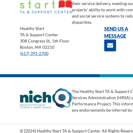
their service delivery, meeting o
projects’ ability to work with c
and social service systems to red
disparities.
Healthy Start
SEND US A
TA & Support Center
MESSAGE
308 Congress St., 5th Floor
Boston, MA 02210
(617) 391-2700
The Healthy Start TA & Support C
Services Administration (HRSA) 
Performance Project. This informa
any endorsements be inferred b
© [2024] Healthy Start TA & Support Center. All Rights Reserv