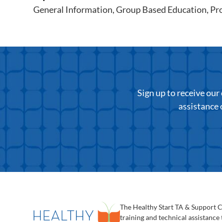
General Information
,
Group Based Education
,
Pr
Sign up to receive ou
assistance 
The Healthy Start TA & Support 
training and technical assistance