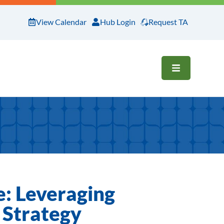
View Calendar
Hub Login
Request TA
OPEN ME
e: Leveraging
y Strategy