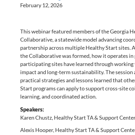
February 12, 2026
This webinar featured members of the Georgia He
Collaborative, a statewide model advancing coor
partnership across multiple Healthy Start sites.
the Collaborative was formed, how it operates in
participating sites have learned through working
impact and long-term sustainability. The session 
practical strategies and lessons learned that oth
Start programs can apply to support cross-site co
learning, and coordinated action.
Speakers:
Karen Chustz, Healthy Start TA & Support Cente
Alexis Hooper, Healthy Start TA & Support Cente