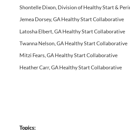
Shontelle Dixon,​ Division of Healthy Start & Per
Jemea Dorsey, GA Healthy Start Collaborative
Latosha Elbert​, GA Healthy Start Collaborative
Twanna Nelson​, GA Healthy Start Collaborative
Mitzi Fears​, GA Healthy Start Collaborative​
Heather Carr, GA Healthy Start Collaborative
Topics: