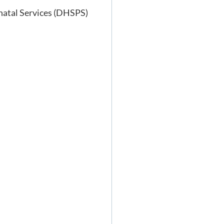
inatal Services (DHSPS)