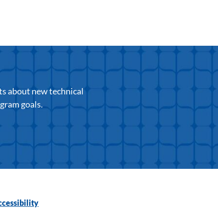
ts about new technical
ogram goals.
cessibility