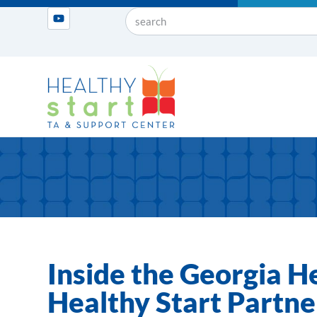
Inside the Georgia H
Healthy Start Partner