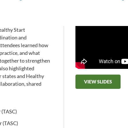
althy Start
dination and
 Attendees learned how
 practice, and what
 together to strengthen
also highlighted
er states and Healthy
VIEW SLIDES
llaboration, shared
r (TASC)
r (TASC)