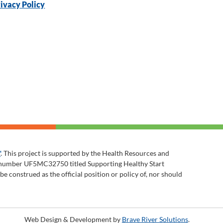
ivacy Policy
™
. This project is supported by the Health Resources and
t number UF5MC32750 titled Supporting Healthy Start
 construed as the official position or policy of, nor should
Web Design & Development by
Brave River Solutions
.