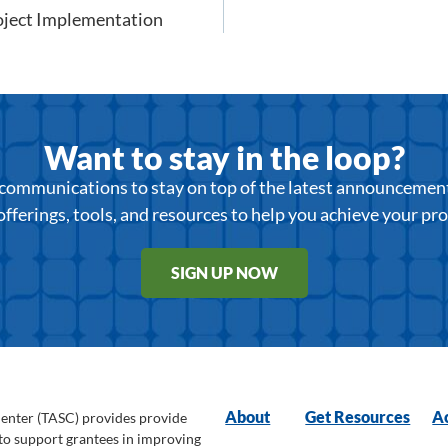
oject Implementation
Want to stay in the loop?
r communications to stay on top of the latest announcemen
offerings, tools, and resources to help you achieve your pr
SIGN UP NOW
About
Get Resources
Ac
Center (TASC) provides provide
 to support grantees in improving