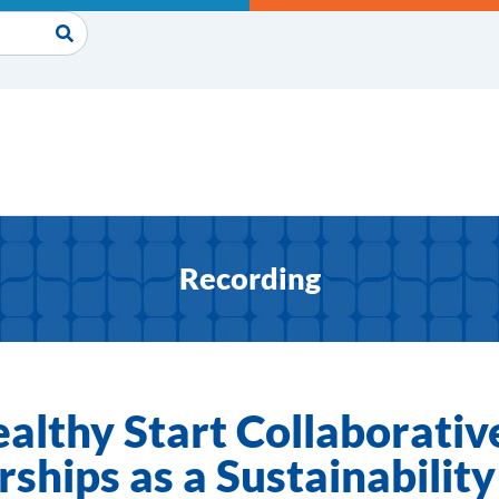
Recording
ealthy Start Collaborativ
ships as a Sustainabilit