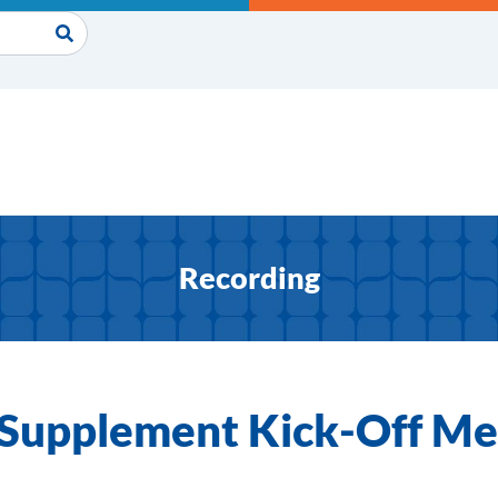
Recording
y Supplement Kick-Off Me