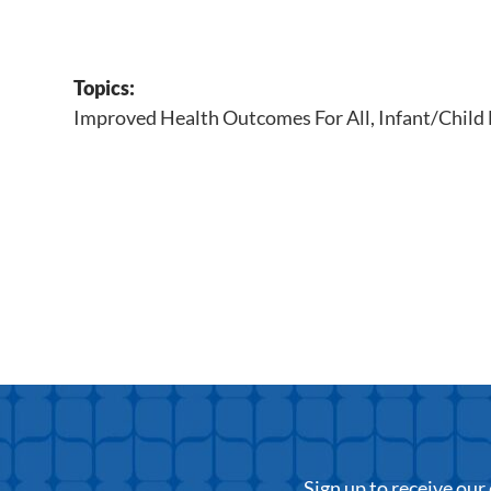
Topics:
Improved Health Outcomes For All
,
Infant/Child
Sign up to receive ou