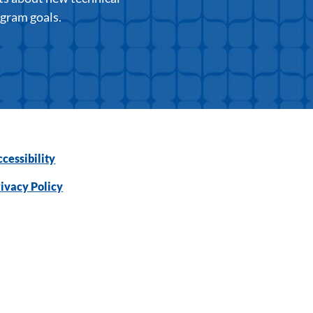
ogram goals.
cessibility
ivacy Policy