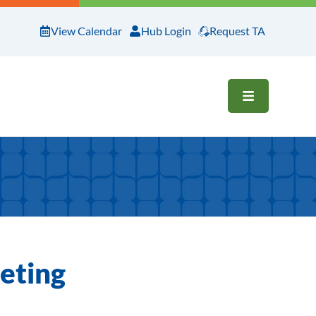
View Calendar
Hub Login
Request TA
OPEN ME
eting