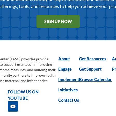
offerings, tools, and resources to help you achieve your pr
SIGN UP NOW
About
Get Resources
Ac
Center (TASC) provides provide
 to support grantees in improving
Engage
Get Support
Pr
utcome measures, and building their
ommunity partners to improve health
Implement
Browse Calendar
uce maternal and infant health
Initiatives
FOLLOW US ON
YOUTUBE
Contact Us