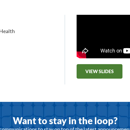
 Health
VIEW SLIDES
Want to stay in the loop?
r communications to stay on top of the latest announcemen