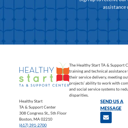
assistance 
The Healthy Start TA & Support 
training and technical assistance
their service delivery, meeting o
projects’ ability to work with c
and social service systems to red
disparities.
Healthy Start
SEND US A
TA & Support Center
MESSAGE
308 Congress St., 5th Floor
Boston, MA 02210
(617) 391-2700