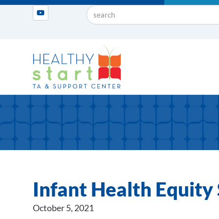
Infant Health Equit
October 5, 2021