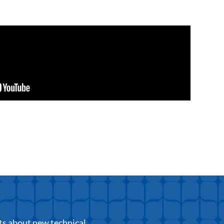
ts about new technical