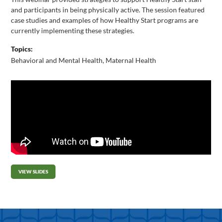
and participants in being physically active. The session featured
case studies and examples of how Healthy Start programs are
currently implementing these strategies.
Topics:
Behavioral and Mental Health
,
Maternal Health
VIEW SLIDES