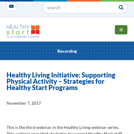
OPEN 
Recording
Healthy Living Initiative: Supporting
Physical Activity – Strategies for
Healthy Start Programs
November 7, 2017
This is the third webinar in the Healthy Living webinar series.
This webinar provided strategies to support Healthy Start staff