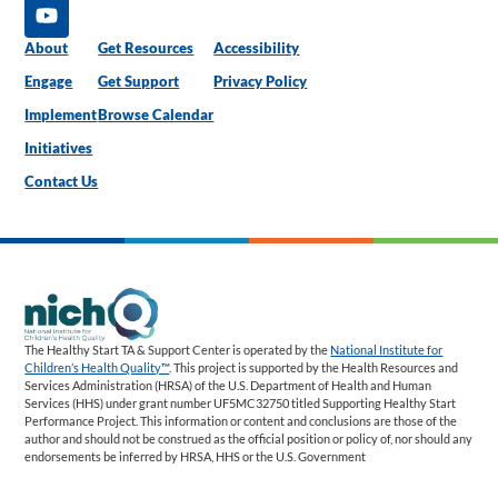
About
Get Resources
Accessibility
Engage
Get Support
Privacy Policy
Implement
Browse Calendar
Initiatives
Contact Us
The Healthy Start TA & Support Center is operated by the
National Institute for
Children’s Health Quality™
. This project is supported by the Health Resources and
Services Administration (HRSA) of the U.S. Department of Health and Human
Services (HHS) under grant number UF5MC32750 titled Supporting Healthy Start
Performance Project. This information or content and conclusions are those of the
author and should not be construed as the official position or policy of, nor should any
endorsements be inferred by HRSA, HHS or the U.S. Government