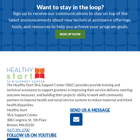
Want to stay in the loop?
Sign up to receive our communications to stay on top of the
latest announcements about new technical assistance offerings,
tools, and resources to help you achieve your program goals.
SIGN UP NOW
The Healthy Start TA & Support Center (TASC) provides provide training and
technical assistance to support grantees in improving their service delivery, meeting
outcome measures, and building their projects’ ability to work with community
partners to improve health and social service systems to reduce maternal and infant
health disparities.
Healthy Start
SEND US A MESSAGE
TA & Support Center
308 Congress St., 5th Floor
Boston, MA 02210
(617) 391-2700
FOLLOW US ON YOUTUBE