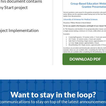
 This document contains
hy Start project
oject Implementation
DOWNLOAD PDF
Want to stay in the loop?
r communications to stay on top of the latest announcemen