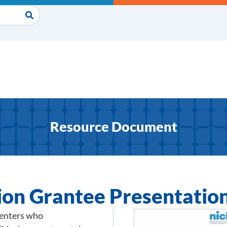
Resource Document
ion Grantee Presentatio
senters who