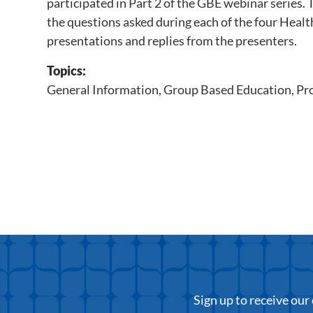
participated in Part 2 of the GBE webinar series.
the questions asked during each of the four Healt
presentations and replies from the presenters.
Topics:
General Information
,
Group Based Education
,
Pr
Sign up to receive ou