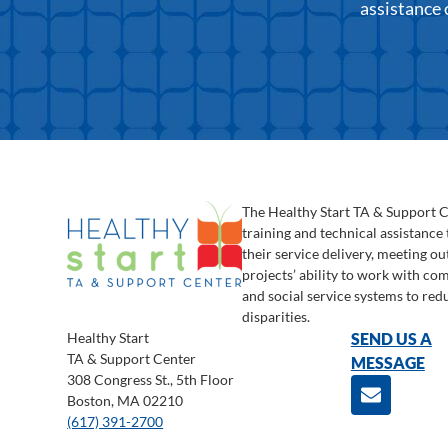
assistance 
The Healthy Start TA & Support 
training and technical assistance
their service delivery, meeting o
projects’ ability to work with c
and social service systems to red
disparities.
Healthy Start
SEND US A
TA & Support Center
MESSAGE
308 Congress St., 5th Floor
Boston, MA 02210
(617) 391-2700