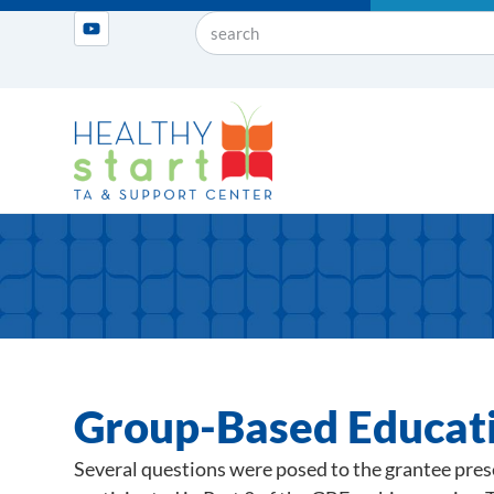
Group-Based Educat
Several questions were posed to the grantee pre