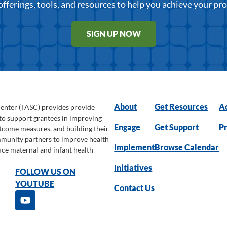
offerings, tools, and resources to help you achieve your pr
SIGN UP NOW
About
Get Resources
Ac
Center (TASC) provides provide
 to support grantees in improving
Engage
Get Support
Pr
utcome measures, and building their
ommunity partners to improve health
Implement
Browse Calendar
uce maternal and infant health
Initiatives
FOLLOW US ON
YOUTUBE
Contact Us