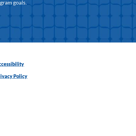
ogram goals.
cessibility
ivacy Policy