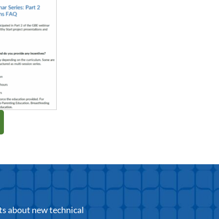
ts about new technical