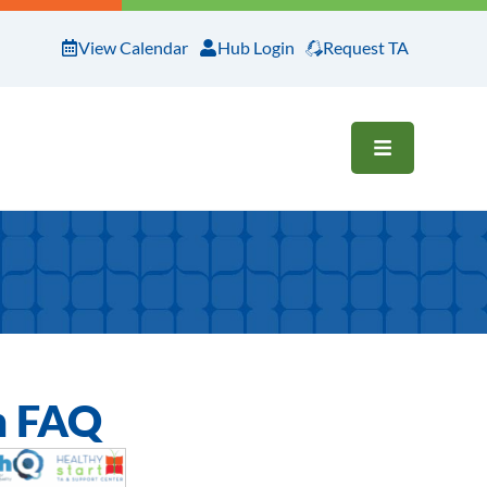
View Calendar
Hub Login
Request TA
OPEN ME
n FAQ