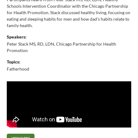
Schools Intervention Coordinator with the Chicago Partnership
for Health Promotion. Stack discussed healthy living, focusing on
eating and sleeping habits for men and how dad’s habits relate to
family health.
Speakers:
Peter Stack MS, RD, LDN, Chicago Partnership for Health
Promotion
Topics:
Fatherhood