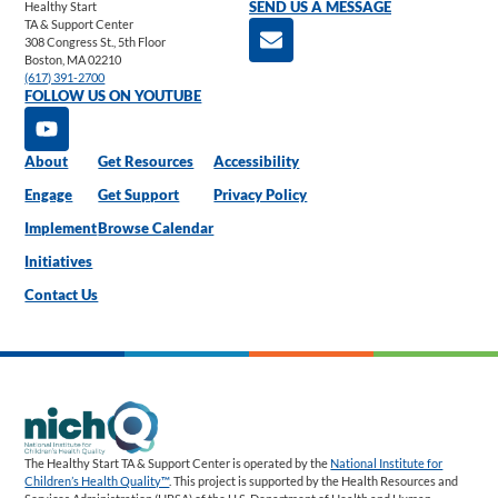
Healthy Start
SEND US A MESSAGE
TA & Support Center
308 Congress St., 5th Floor
Boston, MA 02210
(617) 391-2700
FOLLOW US ON YOUTUBE
About
Get Resources
Accessibility
Engage
Get Support
Privacy Policy
Implement
Browse Calendar
Initiatives
Contact Us
The Healthy Start TA & Support Center is operated by the
National Institute for
Children’s Health Quality™
. This project is supported by the Health Resources and