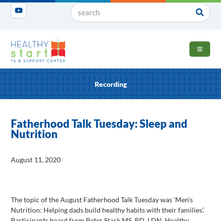
OPEN 
Recording
Fatherhood Talk Tuesday: Sleep and
Nutrition
August 11, 2020
The topic of the August Fatherhood Talk Tuesday was ‘Men’s
Nutrition: Helping dads build healthy habits with their families’.
Participants heard from Peter Stack MS, RD, LDN, Healthy