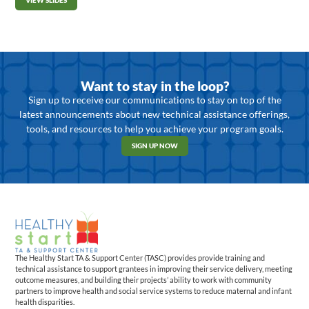
VIEW SLIDES
Want to stay in the loop?
Sign up to receive our communications to stay on top of the
latest announcements about new technical assistance offerings,
tools, and resources to help you achieve your program goals.
SIGN UP NOW
The Healthy Start TA & Support Center (TASC) provides provide training and
technical assistance to support grantees in improving their service delivery, meeting
outcome measures, and building their projects’ ability to work with community
partners to improve health and social service systems to reduce maternal and infant
health disparities.