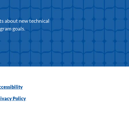
ts about new technical
ogram goals.
cessibility
ivacy Policy