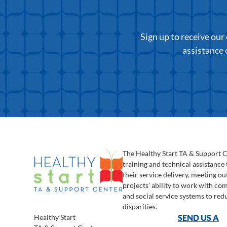
Sign up to receive ou
assistance 
The Healthy Start TA & Support 
training and technical assistance
their service delivery, meeting o
projects’ ability to work with c
and social service systems to red
disparities.
Healthy Start
SEND US A