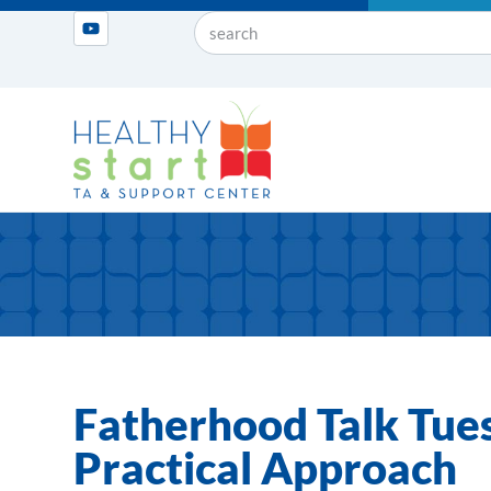
Fatherhood Talk Tues
Practical Approach