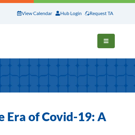
View Calendar
Hub Login
Request TA
OPEN ME
e Era of Covid-19: A