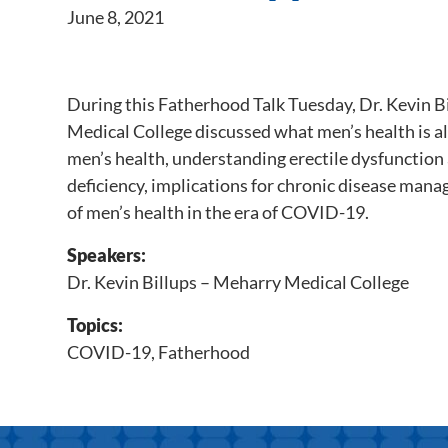
June 8, 2021
During this Fatherhood Talk Tuesday, Dr. Kevin 
Medical College discussed what men’s health is al
men’s health, understanding erectile dysfunction
deficiency, implications for chronic disease mana
of men’s health in the era of COVID-19.
Speakers:
Dr. Kevin Billups – Meharry Medical College
Topics:
COVID-19
,
Fatherhood