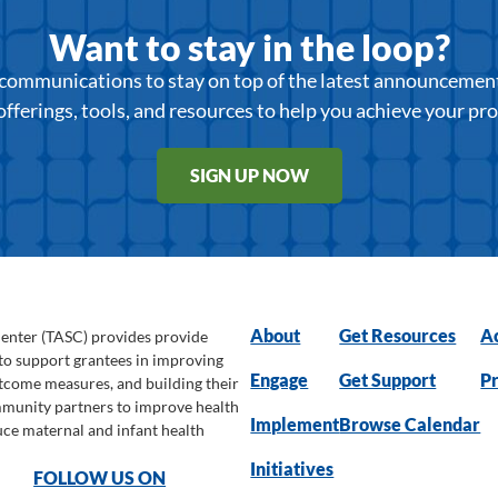
Want to stay in the loop?
r communications to stay on top of the latest announcemen
offerings, tools, and resources to help you achieve your pr
SIGN UP NOW
About
Get Resources
Ac
Center (TASC) provides provide
 to support grantees in improving
Engage
Get Support
Pr
utcome measures, and building their
ommunity partners to improve health
Implement
Browse Calendar
uce maternal and infant health
Initiatives
FOLLOW US ON