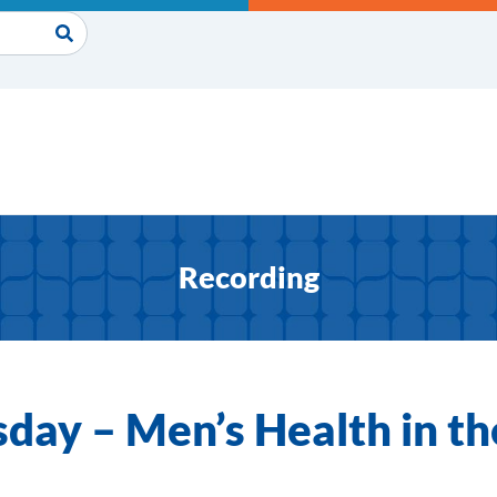
Recording
day – Men’s Health in th