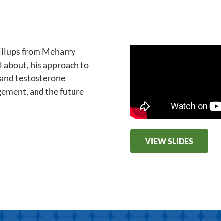
Billups from Meharry
l about, his approach to
 and testosterone
gement, and the future
VIEW SLIDES