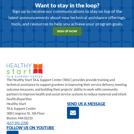
Want to stay in the loop?
Sign up to receive our communications to stay on top of the
latest announcements about new technical assistance offerings,
tools, and resources to help you achieve your program goals.
SIGN UP NOW
The Healthy Start TA & Support Center (TASC) provides provide training and
technical assistance to support grantees in improving their service delivery, meeting
outcome measures, and building their projects’ ability to work with community
partners to improve health and social service systems to reduce maternal and infant
health disparities.
Healthy Start
SEND US A MESSAGE
TA & Support Center
308 Congress St., 5th Floor
Boston, MA 02210
(617) 391-2700
FOLLOW US ON YOUTUBE