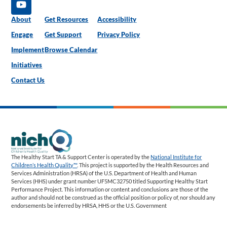
About
Get Resources
Accessibility
Engage
Get Support
Privacy Policy
Implement
Browse Calendar
Initiatives
Contact Us
The Healthy Start TA & Support Center is operated by the
National Institute for
Children’s Health Quality™
. This project is supported by the Health Resources and
Services Administration (HRSA) of the U.S. Department of Health and Human
Services (HHS) under grant number UF5MC32750 titled Supporting Healthy Start
Performance Project. This information or content and conclusions are those of the
author and should not be construed as the official position or policy of, nor should any
endorsements be inferred by HRSA, HHS or the U.S. Government