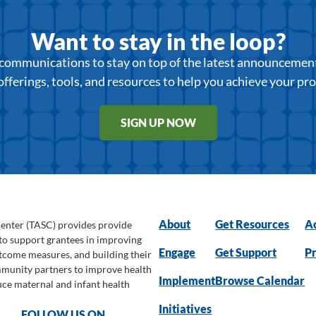
Want to stay in the loop?
r communications to stay on top of the latest announcemen
offerings, tools, and resources to help you achieve your pr
SIGN UP NOW
About
Get Resources
Ac
Center (TASC) provides provide
 to support grantees in improving
Engage
Get Support
Pr
utcome measures, and building their
ommunity partners to improve health
Implement
Browse Calendar
uce maternal and infant health
Initiatives
FOLLOW US ON