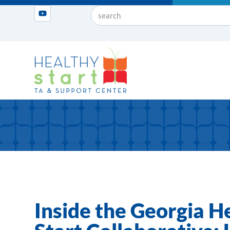
Inside the Georgia H