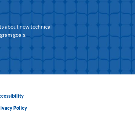
ts about new technical
ogram goals.
cessibility
ivacy Policy