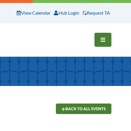
View Calendar
Hub Login
Request TA
OPEN ME
BACK TO ALL EVENTS