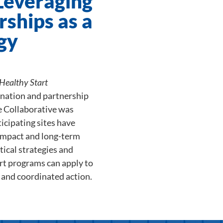
 Leveraging
rships as a
gy
Healthy Start
ination and partnership
he Collaborative was
icipating sites have
impact and long-term
ctical strategies and
art programs can apply to
, and coordinated action.