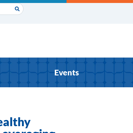
Events
ealthy