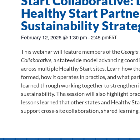
Start Collaborative:
Healthy Start Partne
Sustainability Strate
February 12, 2026
@
1:30 pm
-
2:45 pm
EST
This webinar will feature members of the
Georgia 
Collaborative
, a statewide model advancing coord
across multiple Healthy Start sites. Learn how t
formed, how it operates in practice, and what part
learned through working together to strengthen 
sustainability. The session will also highlight pra
lessons learned that other states and Healthy St
support cross-site collaboration, shared learning