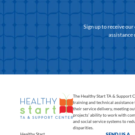
Sign up to receive ou
assistance 
The Healthy Start TA & Support 
training and technical assistance
their service delivery, meeting o
projects’ ability to work with c
and social service systems to red
disparities.
Healthy Start
SEND US A