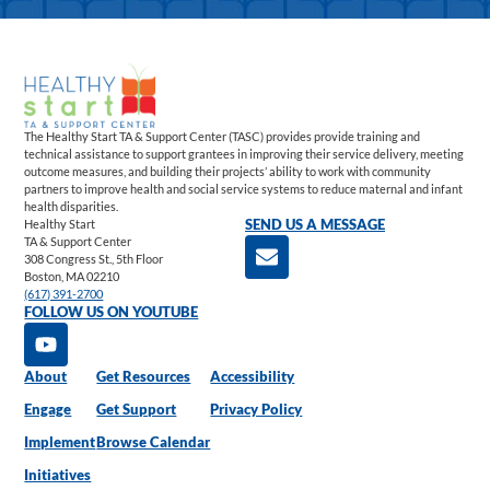
The Healthy Start TA & Support Center (TASC) provides provide training and
technical assistance to support grantees in improving their service delivery, meeting
outcome measures, and building their projects’ ability to work with community
partners to improve health and social service systems to reduce maternal and infant
health disparities.
Healthy Start
SEND US A MESSAGE
TA & Support Center
308 Congress St., 5th Floor
Boston, MA 02210
(617) 391-2700
FOLLOW US ON YOUTUBE
About
Get Resources
Accessibility
Engage
Get Support
Privacy Policy
Implement
Browse Calendar
Initiatives