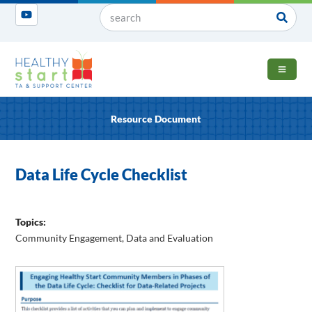
OPEN 
Resource Document
Data Life Cycle Checklist
Topics:
Community Engagement
,
Data and Evaluation