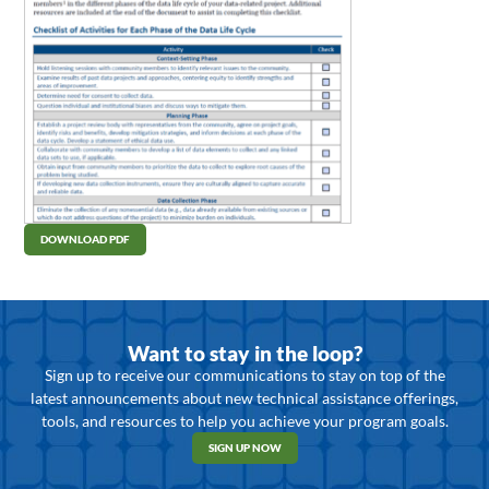
DOWNLOAD PDF
Want to stay in the loop?
Sign up to receive our communications to stay on top of the
latest announcements about new technical assistance offerings,
tools, and resources to help you achieve your program goals.
SIGN UP NOW