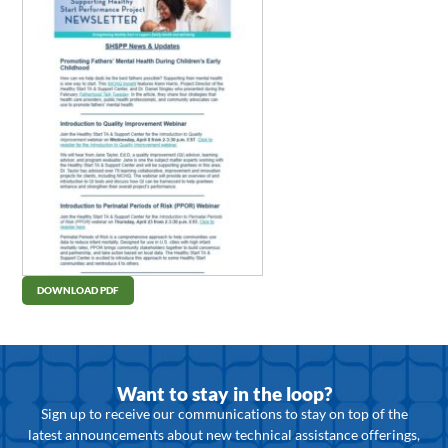
DOWNLOAD PDF
Want to stay in the loop?
Sign up to receive our communications to stay on top of the
latest announcements about new technical assistance offerings,