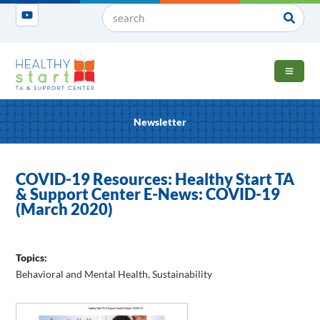
OPEN 
Newsletter
COVID-19 Resources: Healthy Start TA
& Support Center E-News: COVID-19
(March 2020)
Topics:
Behavioral and Mental Health
,
Sustainability