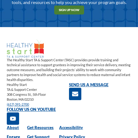
tools, and resources to help you achieve your program goals.
SIGN UP NOW
The Healthy Start TA & Support Center (TASC) provides provide training and
technical assistance to support grantees in improving their service delivery, meeting
outcome measures, and building their projects’ ability to work with community
partners to improve health and social service systems to reduce maternal and infant
health disparities.
Healthy Start
SEND US A MESSAGE
TA & Support Center
308 Congress St., 5th Floor
Boston, MA 02210
(617) 391-2700
FOLLOW US ON YOUTUBE
About
Get Resources
Accessibility
Engage
Get Support
Privacy Policy