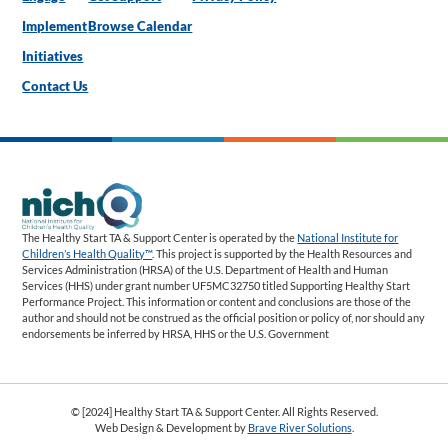
Implement
Browse Calendar
Initiatives
Contact Us
The Healthy Start TA & Support Center is operated by the
National Institute for
Children’s Health Quality™
. This project is supported by the Health Resources and
Services Administration (HRSA) of the U.S. Department of Health and Human
Services (HHS) under grant number UF5MC32750 titled Supporting Healthy Start
Performance Project. This information or content and conclusions are those of the
author and should not be construed as the official position or policy of, nor should any
endorsements be inferred by HRSA, HHS or the U.S. Government
© [2024] Healthy Start TA & Support Center. All Rights Reserved.
Web Design & Development by
Brave River Solutions
.