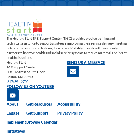
The Healthy Start TA & Support Center (TASC) provides provide training and
technical assistance to support grantees in improving their service delivery, meeting
outcome measures, and building their projects’ ability to work with community
partners to improve health and social service systems to reduce maternal and infant
health disparities.
Healthy Start
SEND US A MESSAGE
TA & Support Center
308 Congress St., 5th Floor
Boston, MA 02210
(617) 391-2700
FOLLOW US ON YOUTUBE
About
Get Resources
Accessibility
Engage
Get Support
Privacy Policy
Implement
Browse Calendar
Initiatives