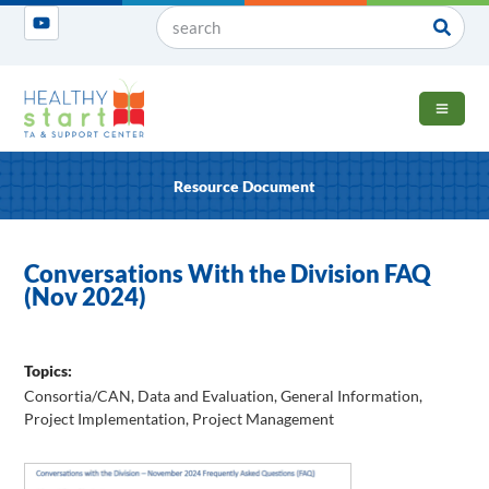
OPEN 
Resource Document
Conversations With the Division FAQ
(Nov 2024)
Topics:
Consortia/CAN
,
Data and Evaluation
,
General Information
,
Project Implementation
,
Project Management