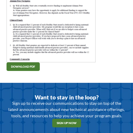
DOWNLOAD PDF
Want to stay in the loop?
Sign up to receive our communications to stay on top of the
latest announcements about new technical assistance offerings,
tools, and resources to help you achieve your program goals.
SIGN UP NOW