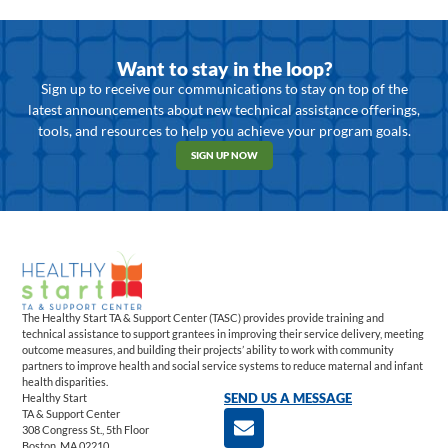
Want to stay in the loop?
Sign up to receive our communications to stay on top of the
latest announcements about new technical assistance offerings,
tools, and resources to help you achieve your program goals.
SIGN UP NOW
The Healthy Start TA & Support Center (TASC) provides provide training and
technical assistance to support grantees in improving their service delivery, meeting
outcome measures, and building their projects’ ability to work with community
partners to improve health and social service systems to reduce maternal and infant
health disparities.
Healthy Start
SEND US A MESSAGE
TA & Support Center
308 Congress St., 5th Floor
Boston, MA 02210