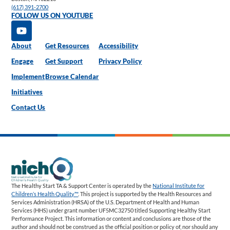
(617) 391-2700
FOLLOW US ON YOUTUBE
About
Get Resources
Accessibility
Engage
Get Support
Privacy Policy
Implement
Browse Calendar
Initiatives
Contact Us
The Healthy Start TA & Support Center is operated by the
National Institute for
Children’s Health Quality™
. This project is supported by the Health Resources and
Services Administration (HRSA) of the U.S. Department of Health and Human
Services (HHS) under grant number UF5MC32750 titled Supporting Healthy Start
Performance Project. This information or content and conclusions are those of the
author and should not be construed as the official position or policy of, nor should any