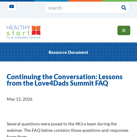
OPEN 
Resource Document
Continuing the Conversation: Lessons
from the Love4Dads Summit FAQ
May 12, 2026
Several questions were posed to the 4Kira team during the
webinar. The FAQ below contains those questions and responses
from them.