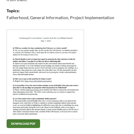
Topics:
Fatherhood
,
General Information
,
Project Implementation
DOWNLOAD PDF