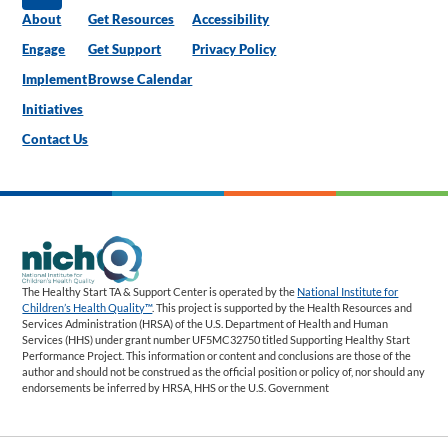
About
Get Resources
Accessibility
Engage
Get Support
Privacy Policy
Implement
Browse Calendar
Initiatives
Contact Us
The Healthy Start TA & Support Center is operated by the
National Institute for
Children’s Health Quality™
. This project is supported by the Health Resources and
Services Administration (HRSA) of the U.S. Department of Health and Human
Services (HHS) under grant number UF5MC32750 titled Supporting Healthy Start
Performance Project. This information or content and conclusions are those of the
author and should not be construed as the official position or policy of, nor should any
endorsements be inferred by HRSA, HHS or the U.S. Government