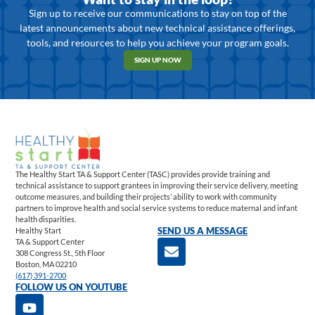
Sign up to receive our communications to stay on top of the
latest announcements about new technical assistance offerings,
tools, and resources to help you achieve your program goals.
SIGN UP NOW
The Healthy Start TA & Support Center (TASC) provides provide training and
technical assistance to support grantees in improving their service delivery, meeting
outcome measures, and building their projects’ ability to work with community
partners to improve health and social service systems to reduce maternal and infant
health disparities.
Healthy Start
SEND US A MESSAGE
TA & Support Center
308 Congress St., 5th Floor
Boston, MA 02210
(617) 391-2700
FOLLOW US ON YOUTUBE