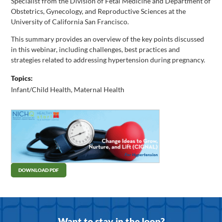
Specialist from the Division of Fetal Medicine and Department of
Obstetrics, Gynecology, and Reproductive Sciences at the
University of California San Francisco.
This summary provides an overview of the key points discussed
in this webinar, including challenges, best practices and
strategies related to addressing hypertension during pregnancy.
Topics:
Infant/Child Health
,
Maternal Health
DOWNLOAD PDF
Want to stay in the loop?