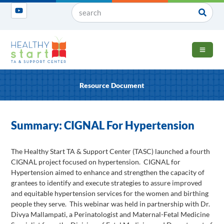
OPEN 
Resource Document
Summary: CIGNAL For Hypertension
The Healthy Start TA & Support Center (TASC) launched a fourth
CIGNAL project focused on hypertension. CIGNAL for
Hypertension aimed to enhance and strengthen the capacity of
grantees to identify and execute strategies to assure improved
and equitable hypertension services for the women and birthing
people they serve. This webinar was held in partnership with Dr.
Divya Mallampati, a Perinatologist and Maternal-Fetal Medicine