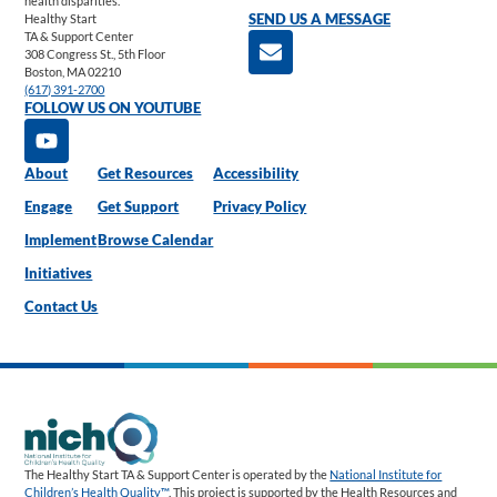
health disparities.
Healthy Start
SEND US A MESSAGE
TA & Support Center
308 Congress St., 5th Floor
Boston, MA 02210
(617) 391-2700
FOLLOW US ON YOUTUBE
About
Get Resources
Accessibility
Engage
Get Support
Privacy Policy
Implement
Browse Calendar
Initiatives
Contact Us
The Healthy Start TA & Support Center is operated by the
National Institute for
Children’s Health Quality™
. This project is supported by the Health Resources and