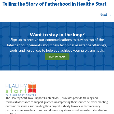
Telling the Story of Fatherhood in Healthy Start
Next
→
Want to stay in the loop?
Sign up to receive our communications to stay on top of the
latest announcements about new technical assistance offerings,
tools, and resources to help you achieve your program goals.
SIGN UP NOW
The Healthy Start TA & Support Center (TASC) provides provide training and
technical assistance to support grantees in improving their service delivery, meeting
outcome measures, and building their projects’ ability to work with community
partners to improve health and social service systems to reduce maternal and infant