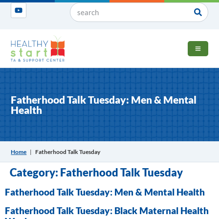
OPEN 
Fatherhood Talk Tuesday: Men & Mental
Health
Home
|
Fatherhood Talk Tuesday
Category:
Fatherhood Talk Tuesday
Fatherhood Talk Tuesday: Men & Mental Health
Fatherhood Talk Tuesday: Black Maternal Health