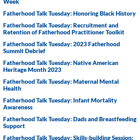
Week
Fatherhood Talk Tuesday: Honoring Black History
Fatherhood Talk Tuesday: Recruitment and
Retention of Fatherhood Practitioner Toolkit
Fatherhood Talk Tuesday: 2023 Fatherhood
Summit Debrief
Fatherhood Talk Tuesday: Native American
Heritage Month 2023
Fatherhood Talk Tuesday: Maternal Mental
Health
Fatherhood Talk Tuesday: Infant Mortality
Awareness
Fatherhood Talk Tuesday: Dads and Breastfeeding
Support
Fatherhood Talk Tuesday: Skills-building Session: