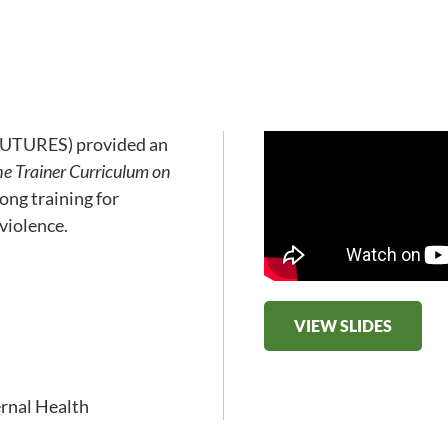
(FUTURES) provided an
he Trainer Curriculum on
ong training for
violence.
VIEW SLIDES
rnal Health