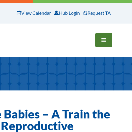
View Calendar
Hub Login
Request TA
OPEN ME
Babies – A Train the
 Reproductive