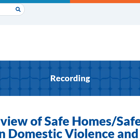
Recording
view of Safe Homes/Safe 
on Domestic Violence and