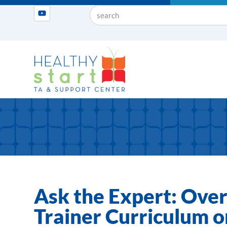
Ask the Expert: Over
Trainer Curriculum 