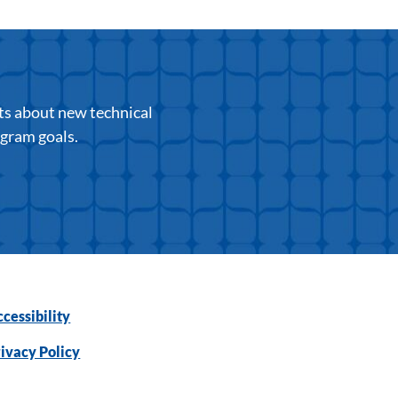
ts about new technical
ogram goals.
cessibility
ivacy Policy