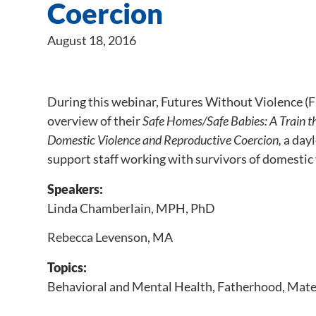
Coercion
August 18, 2016
During this webinar, Futures Without Violence 
overview of their
Safe Homes/Safe Babies: A Train t
Domestic Violence and Reproductive Coercion,
a dayl
support staff working with survivors of domestic 
Speakers:
Linda Chamberlain, MPH, PhD
Rebecca Levenson, MA
Topics:
Behavioral and Mental Health
,
Fatherhood
,
Mate