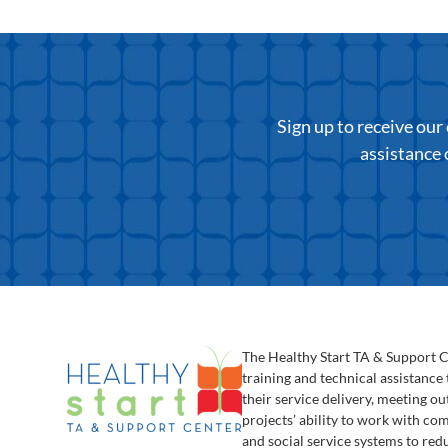
Sign up to receive ou
assistance 
The Healthy Start TA & Support 
training and technical assistance
their service delivery, meeting o
projects’ ability to work with c
and social service systems to red