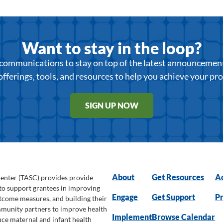
Want to stay in the loop?
r communications to stay on top of the latest announcemen
offerings, tools, and resources to help you achieve your pr
SIGN UP NOW
About
Get Resources
Ac
Center (TASC) provides provide
 to support grantees in improving
Engage
Get Support
Pr
utcome measures, and building their
ommunity partners to improve health
Implement
Browse Calendar
uce maternal and infant health