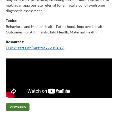
making an appropriate referral for an fetal alcohol syndrome
diagnostic assessment.
Topics:
Behavioral and Mental Health
,
Fatherhood
,
Improved Health
Outcomes For All
,
Infant/Child Health
,
Maternal Health
Resources:
Quick Start List (
Updated 6/20/2017
)
VIEW SLIDES