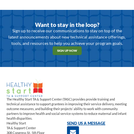
Want to stay in the loop?
Sign up to receive our communications to stay on top of the
latest announcements about new technical assistance offerings,
tools, and resources to help you achieve your program goals.
SIGN UP NOW
The Healthy Start TA & Support Center (TASC) provides provide training and
technical assistance to support grantees in improving their service delivery, meeting
outcome measures, and building their projects’ ability to work with community
partners to improve health and social service systems to reduce maternal and infant
health disparities.
Healthy Start
SEND US A MESSAGE
TA & Support Center
308 Congress St., 5th Floor