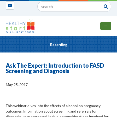
OPEN 
Recording
Ask The Expert: Introduction to FASD
Screening and Diagnosis
May 25, 2017
This webinar dives into the effects of alcohol on pregnancy
outcomes. Information about screening and referrals for
diagnosis were presented, including considerations involved for