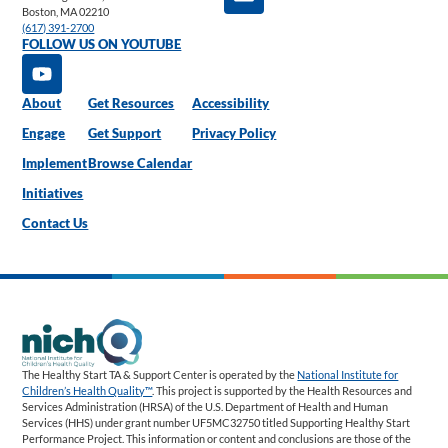
Boston, MA 02210
(617) 391-2700
FOLLOW US ON YOUTUBE
About
Get Resources
Accessibility
Engage
Get Support
Privacy Policy
Implement
Browse Calendar
Initiatives
Contact Us
The Healthy Start TA & Support Center is operated by the
National Institute for
Children’s Health Quality™
. This project is supported by the Health Resources and
Services Administration (HRSA) of the U.S. Department of Health and Human
Services (HHS) under grant number UF5MC32750 titled Supporting Healthy Start
Performance Project. This information or content and conclusions are those of the